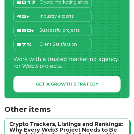
Crypto marketing since
2017
Industry experts
45+
Successful projects
650+
Client Satisfaction
97%
Work with a trusted marketing agency
for Web3 projects.
GET A GROWTH STRATEGY
Other items
Crypto Trackers, Listings and Rankings:
Why Every Web3 Project Needs to Be