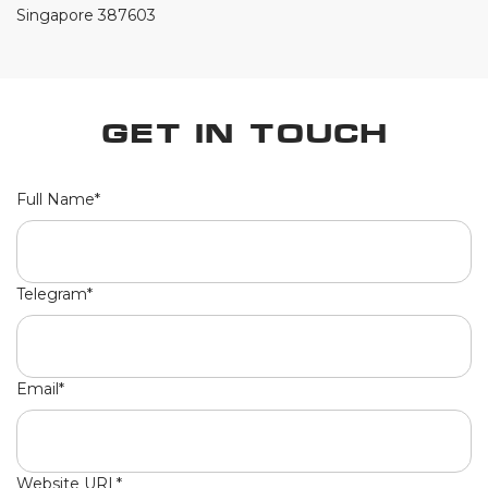
Singapore 387603
Get in Touch
Full Name*
Telegram*
Email*
Website URL*