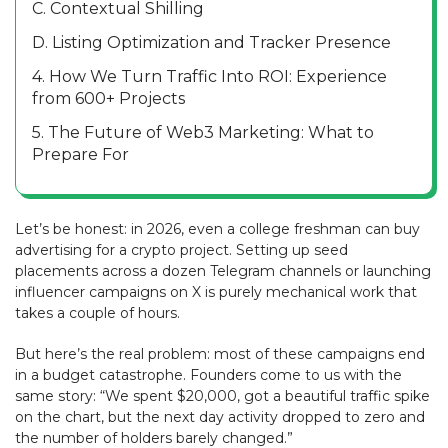
C. Contextual Shilling
D. Listing Optimization and Tracker Presence
4. How We Turn Traffic Into ROI: Experience
from 600+ Projects
5. The Future of Web3 Marketing: What to
Prepare For
Let’s be honest: in 2026, even a college freshman can buy
advertising for a crypto project. Setting up seed
placements across a dozen Telegram channels or launching
influencer campaigns on X is purely mechanical work that
takes a couple of hours.
But here’s the real problem: most of these campaigns end
in a budget catastrophe. Founders come to us with the
same story: “We spent $20,000, got a beautiful traffic spike
on the chart, but the next day activity dropped to zero and
the number of holders barely changed.”