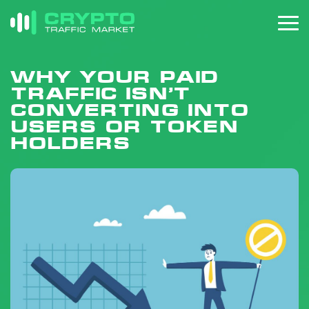
Why your paid
traffic isn’t
converting into
users or token
holders