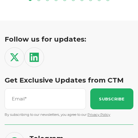
Follow us for updates:
Get Exclusive Updates from CTM
SUBSCRIBE
By subscribing to our newsletters, you agree to our
Privacy Policy