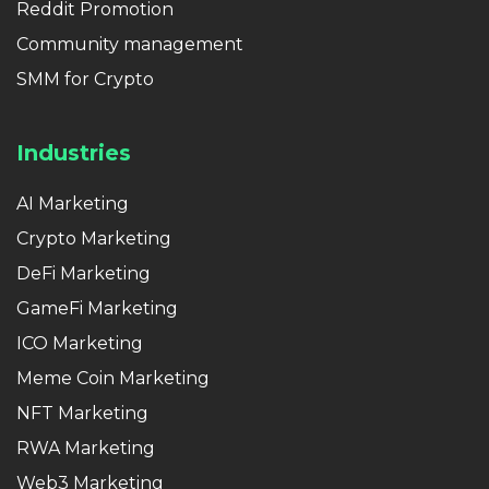
Reddit Promotion
Community management
SMM for Crypto
Industries
AI Marketing
Crypto Marketing
DeFi Marketing
GameFi Marketing
ICO Marketing
Meme Coin Marketing
NFT Marketing
RWA Marketing
Web3 Marketing