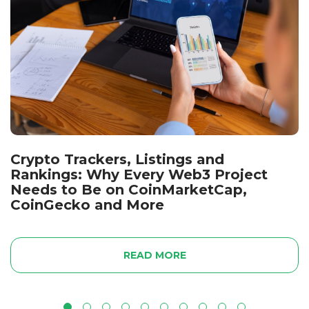
Crypto Trackers, Listings and
Rankings: Why Every Web3 Project
Needs to Be on CoinMarketCap,
CoinGecko and More
READ MORE