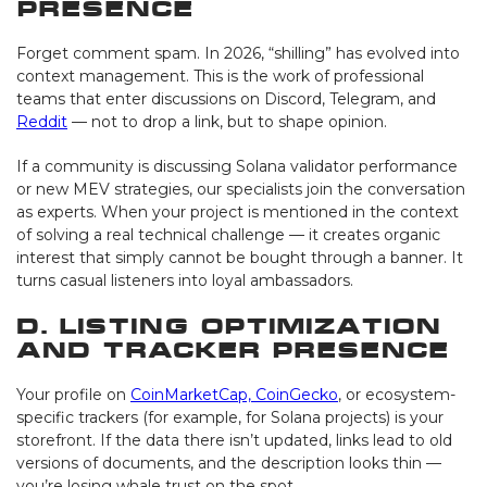
Presence
Forget comment spam. In 2026, “shilling” has evolved into
context management. This is the work of professional
teams that enter discussions on Discord, Telegram, and
Reddit
— not to drop a link, but to shape opinion.
If a community is discussing Solana validator performance
or new MEV strategies, our specialists join the conversation
as experts. When your project is mentioned in the context
of solving a real technical challenge — it creates organic
interest that simply cannot be bought through a banner. It
turns casual listeners into loyal ambassadors.
D. Listing Optimization
and Tracker Presence
Your profile on
CoinMarketCap, CoinGecko
, or ecosystem-
specific trackers (for example, for Solana projects) is your
storefront. If the data there isn’t updated, links lead to old
versions of documents, and the description looks thin —
you’re losing whale trust on the spot.