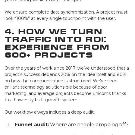
We ensure complete data synchronization. A project must
look “100%” at every single touchpoint with the user.
4. How We Turn
Traffic Into ROI:
Experience from
600+ Projects
Over the years of work since 2017, we’ve understood that a
project’s success depends 20% on the idea itself and 80%
on how the communication is structured. We’ve seen
brilliant technology solutions die because of poor
marketing, and average projects become unicorns thanks
to a flawlessly built growth system.
Our workflow always includes a deep audit:
Funnel audit:
Where are people dropping off?