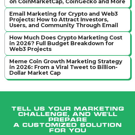
on CoinMarketCap, CoinGecko and More
Email Marketing for Crypto and Web3
Projects: How to Attract Investors,
Users, and Community Through Email
How Much Does Crypto Marketing Cost
in 2026? Full Budget Breakdown for
Web3 Projects
Meme Coin Growth Marketing Strategy
in 2026: From a Viral Tweet to Billion-
Dollar Market Cap
Tell us your marketing
challenge, and we'll
prepare
a customized solution
for you