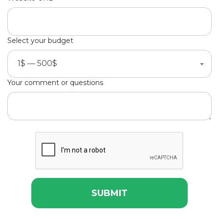
Select your budget
1$ — 500$
Your comment or questions
SUBMIT