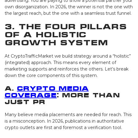
advertising. You are paying to show a potential partner your
own disorganization. In 2026, the winner is not the one with
the largest reach, but the one with a seamless trust funnel.
3. The Four Pillars
of a Holistic
Growth System
At CryptoTrafficMarket we build strategy around a “holistic”
(integrated) approach. This means every element of
marketing supports and reinforces the others. Let’s break
down the core components of this system.
A.
Crypto Media
Coverage
: More Than
Just PR
Many believe media placements are needed for reach. This
is a misconception. In 2026, publications in authoritative
crypto outlets are first and foremost a verification tool.