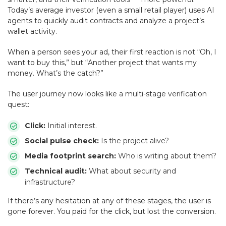
Today’s average investor (even a small retail player) uses AI
agents to quickly audit contracts and analyze a project’s
wallet activity.
When a person sees your ad, their first reaction is not “Oh, I
want to buy this,” but “Another project that wants my
money. What’s the catch?”
The user journey now looks like a multi-stage verification
quest:
Click:
Initial interest.
Social pulse check:
Is the project alive?
Media footprint search:
Who is writing about them?
Technical audit:
What about security and
infrastructure?
If there’s any hesitation at any of these stages, the user is
gone forever. You paid for the click, but lost the conversion.