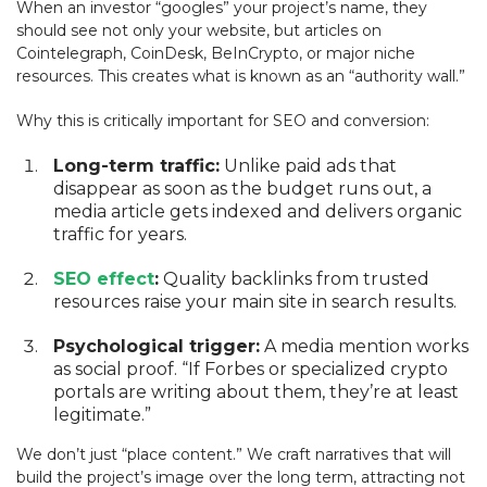
When an investor “googles” your project’s name, they
should see not only your website, but articles on
Cointelegraph, CoinDesk, BeInCrypto, or major niche
resources. This creates what is known as an “authority wall.”
Why this is critically important for SEO and conversion:
Long-term traffic:
Unlike paid ads that
disappear as soon as the budget runs out, a
media article gets indexed and delivers organic
traffic for years.
SEO effect
:
Quality backlinks from trusted
resources raise your main site in search results.
Psychological trigger:
A media mention works
as social proof. “If Forbes or specialized crypto
portals are writing about them, they’re at least
legitimate.”
We don’t just “place content.” We craft narratives that will
build the project’s image over the long term, attracting not