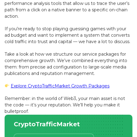
performance analysis tools that allow us to trace the user’s
path from a click on a native banner to a specific on-chain
action.
If you’re ready to stop playing guessing games with your
ad budget and want to implement a system that converts
cold traffic into trust and capital — we have a lot to discuss.
Take a look at how we structure our service packages for
comprehensive growth. We’ve combined everything into
them: from precise ad configuration to large-scale media
publications and reputation management.
Explore CryptoTrafficMarket Growth Packages
Remember: in the world of Web3, your main asset is not
the code — it’s your reputation. We’ll help you make it
bulletproof.
CryptoTrafficMarket