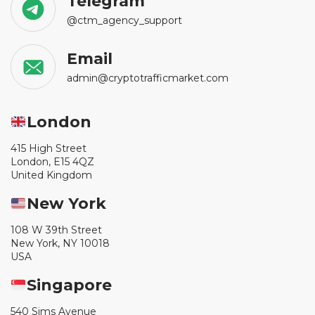
Telegram
@ctm_agency_support
Email
admin@cryptotrafficmarket.com
London
415 High Street
London, E15 4QZ
United Kingdom
New York
108 W 39th Street
New York, NY 10018
USA
Singapore
540 Sims Avenue