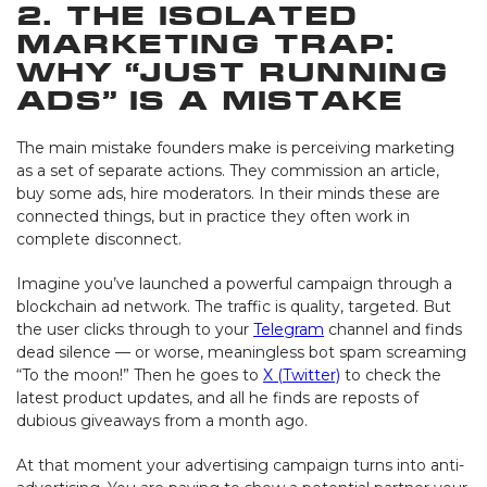
2. The Isolated
Marketing Trap:
Why “Just Running
Ads” Is a Mistake
The main mistake founders make is perceiving marketing
as a set of separate actions. They commission an article,
buy some ads, hire moderators. In their minds these are
connected things, but in practice they often work in
complete disconnect.
Imagine you’ve launched a powerful campaign through a
blockchain ad network. The traffic is quality, targeted. But
the user clicks through to your
Telegram
channel and finds
dead silence — or worse, meaningless bot spam screaming
“To the moon!” Then he goes to
X (Twitter)
to check the
latest product updates, and all he finds are reposts of
dubious giveaways from a month ago.
At that moment your advertising campaign turns into anti-