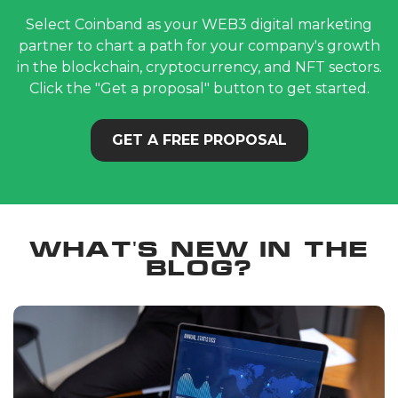
Select Coinband as your WEB3 digital marketing
partner to chart a path for your company's growth
in the blockchain, cryptocurrency, and NFT sectors.
Click the "Get a proposal" button to get started.
GET A FREE PROPOSAL
What's new in the
blog?