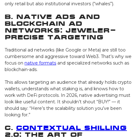
only retail but also institutional investors (“whales”).
B. Native Ads and
Blockchain Ad
Networks: Jeweler-
Precise Targeting
Traditional ad networks (like Google or Meta) are still too
cumbersome and aggressive toward Web3. That’s why we
focus on
native formats
and specialized networks such as
blockchain-ads.
This allows targeting an audience that already holds crypto
wallets, understands what staking is, and knows how to
work with DeFi protocols. In 2026, native advertising must
look like useful content. It shouldn’t shout “BUY!” — it
should say: “Here’s the scalability solution you’ve been
looking for.”
C.
Contextual Shilling
2.0: The Art of