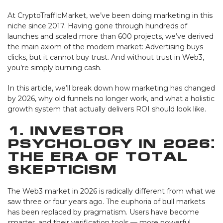
At CryptoTrafficMarket, we’ve been doing marketing in this
niche since 2017. Having gone through hundreds of
launches and scaled more than 600 projects, we’ve derived
the main axiom of the modern market: Advertising buys
clicks, but it cannot buy trust. And without trust in Web3,
you’re simply burning cash.
In this article, we’ll break down how marketing has changed
by 2026, why old funnels no longer work, and what a holistic
growth system that actually delivers ROI should look like.
1. Investor
Psychology in 2026:
The Era of Total
Skepticism
The Web3 market in 2026 is radically different from what we
saw three or four years ago. The euphoria of bull markets
has been replaced by pragmatism. Users have become
smarter, and their verification tools — more powerful.