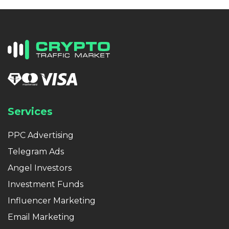
Services
PPC Advertising
Telegram Ads
Angel Investors
Investment Funds
Influencer Marketing
Email Marketing