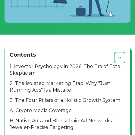
Contents
1. Investor Psychology in 2026: The Era of Total
Skepticism
2. The Isolated Marketing Trap: Why "Just
Running Ads" Is a Mistake
3. The Four Pillars of a Holistic Growth System
A. Crypto Media Coverage
B. Native Ads and Blockchain Ad Networks:
Jeweler-Precise Targeting