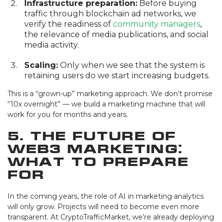
Infrastructure preparation:
Before buying
traffic through blockchain ad networks, we
verify the readiness of
community managers
,
the relevance of media publications, and social
media activity.
Scaling:
Only when we see that the system is
retaining users do we start increasing budgets.
This is a “grown-up” marketing approach. We don’t promise
“10x overnight” — we build a marketing machine that will
work for you for months and years.
5. The Future of
Web3 Marketing:
What to Prepare
For
In the coming years, the role of AI in marketing analytics
will only grow. Projects will need to become even more
transparent. At CryptoTrafficMarket, we’re already deploying