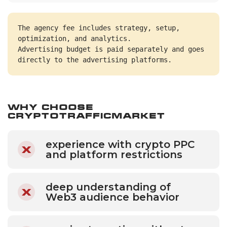
The agency fee includes strategy, setup, 
optimization, and analytics.
Advertising budget is paid separately and goes 
directly to the advertising platforms.
Why Choose
CryptoTrafficMarket
experience with crypto PPC
and platform restrictions
deep understanding of
Web3 audience behavior