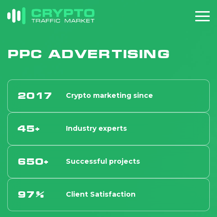
PPC Advertising
2017
Crypto marketing since
45+
Industry experts
650+
Successful projects
97%
Client Satisfaction