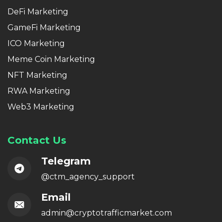
DeFi Marketing
GameFi Marketing
ICO Marketing
Meme Coin Marketing
NFT Marketing
RWA Marketing
Web3 Marketing
Contact Us
Telegram
@ctm_agency_support
Email
admin@cryptotrafficmarket.com