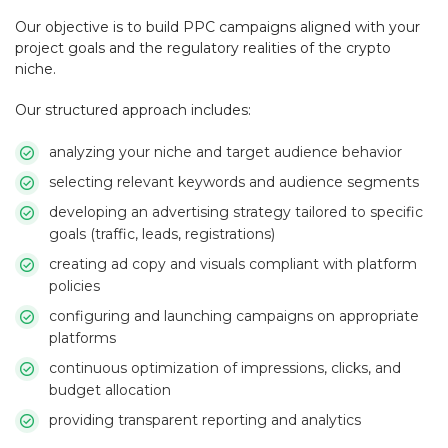
Our objective is to build PPC campaigns aligned with your
project goals and the regulatory realities of the crypto
niche.
Our structured approach includes:
analyzing your niche and target audience behavior
selecting relevant keywords and audience segments
developing an advertising strategy tailored to specific
goals (traffic, leads, registrations)
creating ad copy and visuals compliant with platform
policies
configuring and launching campaigns on appropriate
platforms
continuous optimization of impressions, clicks, and
budget allocation
providing transparent reporting and analytics