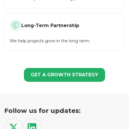
project. We help projects grow, stand out and succeed in
the crypto world. By choosing us, you choose
professionalism, efficiency and confidence.
Long-Term Partnership
We help projects grow in the long term.
GET A GROWTH STRATEGY
Follow us for updates: