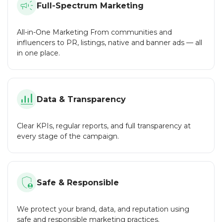
Full-Spectrum Marketing
Wide Range of Services:
success at every step of the journey.
From community management and shilling to
CoinMarketCap listing and SEO, we cover all aspects of
All-in-One Marketing From communities and
crypto marketing in one place.
influencers to PR, listings, native and banner ads — all
in one place.
Experience and Expertise:
Over the years, we have successfully completed many
projects, allowing us to offer proven solutions.
Security and Privacy:
Data & Transparency
We adhere to strict security standards and are ready to sign
an NDA to protect your project.
Clear KPIs, regular reports, and full transparency at
Flexibility:
every stage of the campaign.
We work with both large projects and small startups,
offering flexible service packages for any budget.
Responsive Support:
Safe & Responsible
Our team is always in touch to answer your questions and
promptly resolve any issues.
We protect your brand, data, and reputation using
CryptoTrafficMarket is a reliable partner for your crypto
safe and responsible marketing practices.