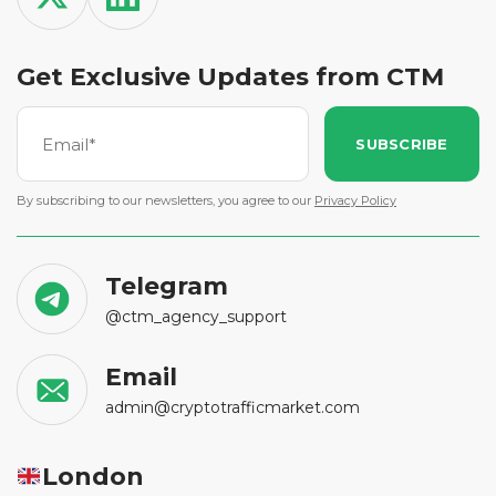
Get Exclusive Updates from CTM
SUBSCRIBE
By subscribing to our newsletters, you agree to our
Privacy Policy
Telegram
@ctm_agency_support
Email
admin@cryptotrafficmarket.com
London