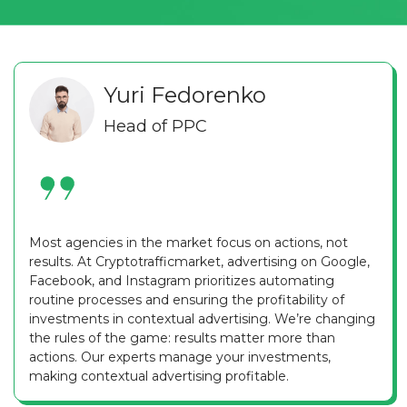
Yuri Fedorenko
Head of PPC
Most agencies in the market focus on actions, not
results. At Cryptotrafficmarket, advertising on Google,
Facebook, and Instagram prioritizes automating
routine processes and ensuring the profitability of
investments in contextual advertising. We’re changing
the rules of the game: results matter more than
actions. Our experts manage your investments,
making contextual advertising profitable.