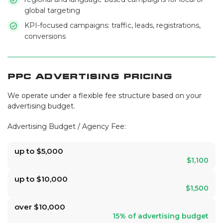
global targeting
KPI-focused campaigns: traffic, leads, registrations,
conversions
PPC Advertising Pricing
We operate under a flexible fee structure based on your
advertising budget.
Advertising Budget / Agency Fee:
up to $5,000
$1,100
up to $10,000
$1,500
over $10,000
15% of advertising budget