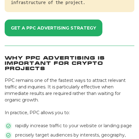
infrastructure of the project.
GET A PPC ADVERTISING STRATEGY
Why PPC Advertising Is
Important for Crypto
Projects
PPC remains one of the fastest ways to attract relevant
traffic and inquiries. It is particularly effective when
immediate results are required rather than waiting for
organic growth.
In practice, PPC allows you to:
rapidly increase traffic to your website or landing page
precisely target audiences by interests, geography,