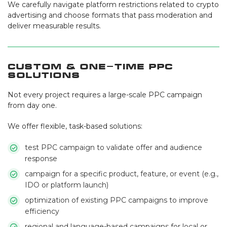
We carefully navigate platform restrictions related to crypto
advertising and choose formats that pass moderation and
deliver measurable results.
Custom & One-Time PPC
Solutions
Not every project requires a large-scale PPC campaign
from day one.
We offer flexible, task-based solutions:
test PPC campaign to validate offer and audience
response
campaign for a specific product, feature, or event (e.g.,
IDO or platform launch)
optimization of existing PPC campaigns to improve
efficiency
regional and language-based campaigns for local or