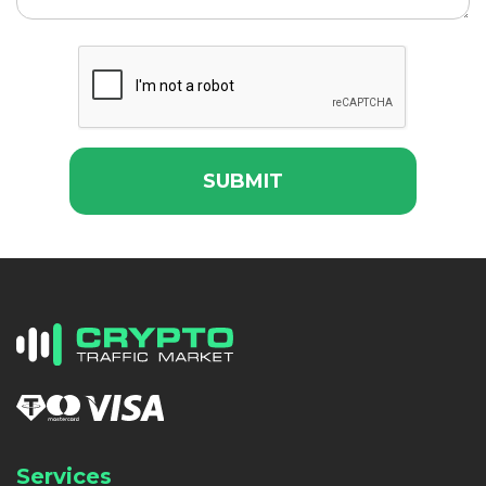
SUBMIT
Services