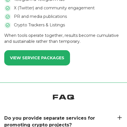
X (Twitter) and community engagement
PR and media publications
Crypto Trackers & Listings
When tools operate together, results become cumulative
and sustainable rather than temporary.
VIEW SERVICE PACKAGES
FAQ
Do you provide separate services for
promoting crypto projects?