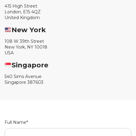
415 High Street
London, E15 4QZ
United Kingdom
New York
108 W 39th Street
New York, NY 10018
USA
Singapore
540 Sims Avenue
Singapore 387603
Full Name*