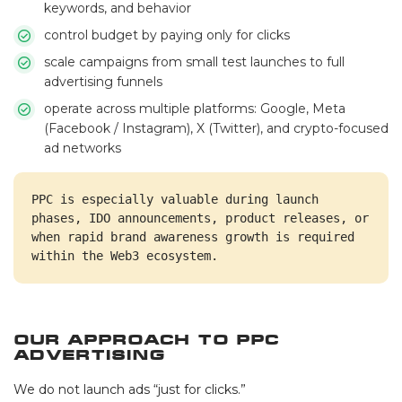
keywords, and behavior
control budget by paying only for clicks
scale campaigns from small test launches to full
advertising funnels
operate across multiple platforms: Google, Meta
(Facebook / Instagram), X (Twitter), and crypto-focused
ad networks
PPC is especially valuable during launch 
phases, IDO announcements, product releases, or 
when rapid brand awareness growth is required 
within the Web3 ecosystem.
Our Approach to PPC
Advertising
We do not launch ads “just for clicks.”