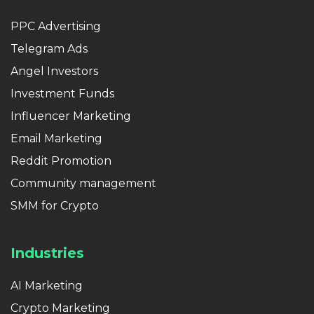
PPC Advertising
Telegram Ads
Angel Investors
Investment Funds
Influencer Marketing
Email Marketing
Reddit Promotion
Community management
SMM for Crypto
Industries
AI Marketing
Crypto Marketing