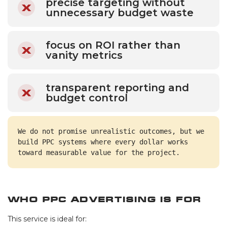
precise targeting without
unnecessary budget waste
focus on ROI rather than
vanity metrics
transparent reporting and
budget control
We do not promise unrealistic outcomes, but we 
build PPC systems where every dollar works 
toward measurable value for the project.
Who PPC Advertising Is For
This service is ideal for: