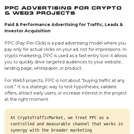
PPC Advertising for Crypto
& Web3 Projects
Paid & Performance Advertising for Traffic, Leads &
Investor Acquisition
PPC (Pay-Per-Click) is a paid advertising model where you
pay only for actual clicks on your ad, not for impressions. In
crypto marketing, PPC is used as a fast-entry tool: it allows
you to quickly drive targeted audiences to your website,
landing page, whitepaper, or product.
For Web3 projects, PPC is not about “buying traffic at any
cost.” It is a strategic way to test hypotheses, validate
offers, attract early users, or increase interest in the project
at the right moment.
At CryptoTrafficMarket, we treat PPC as a 
controlled and measurable channel that works in 
synergy with the broader marketing 