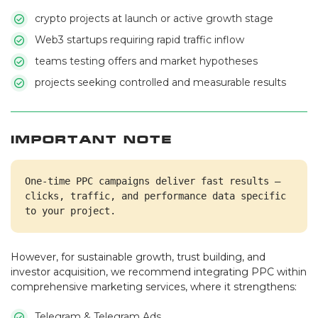
crypto projects at launch or active growth stage
Web3 startups requiring rapid traffic inflow
teams testing offers and market hypotheses
projects seeking controlled and measurable results
Important Note
One-time PPC campaigns deliver fast results — 
clicks, traffic, and performance data specific 
to your project.
However, for sustainable growth, trust building, and
investor acquisition, we recommend integrating PPC within
comprehensive marketing services, where it strengthens:
Telegram & Telegram Ads