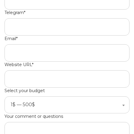
Telegram*
Email*
Website URL*
Select your budget
1$ — 500$
Your comment or questions