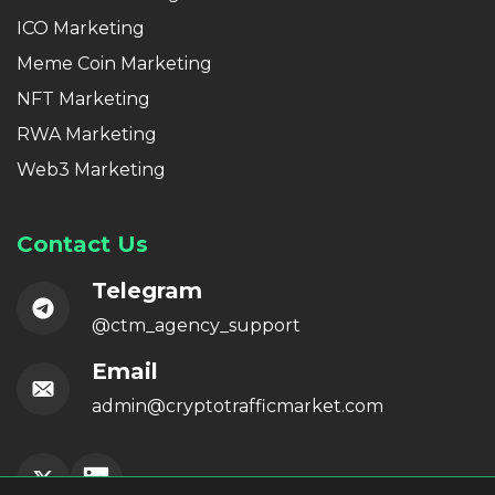
ICO Marketing
Meme Coin Marketing
NFT Marketing
RWA Marketing
Web3 Marketing
Contact Us
Telegram
@ctm_agency_support
Email
admin@cryptotrafficmarket.com