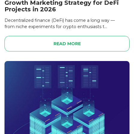
Growth Marketing Strategy for DeFi
Projects in 2026
Decentralized finance (DeFi) has come a long way —
from niche experiments for crypto enthusiasts t...
READ MORE