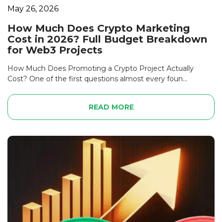
May 26, 2026
How Much Does Crypto Marketing
Cost in 2026? Full Budget Breakdown
for Web3 Projects
How Much Does Promoting a Crypto Project Actually
Cost? One of the first questions almost every foun...
READ MORE