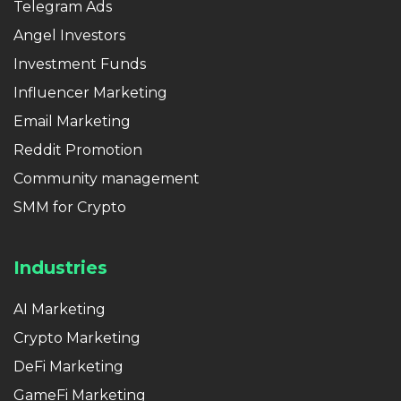
Telegram Ads
Angel Investors
Investment Funds
Influencer Marketing
Email Marketing
Reddit Promotion
Community management
SMM for Crypto
Industries
AI Marketing
Crypto Marketing
DeFi Marketing
GameFi Marketing