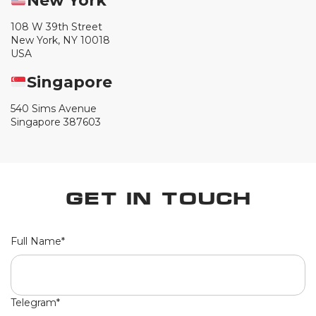
New York
108 W 39th Street
New York, NY 10018
USA
Singapore
540 Sims Avenue
Singapore 387603
Get in Touch
Full Name*
Telegram*