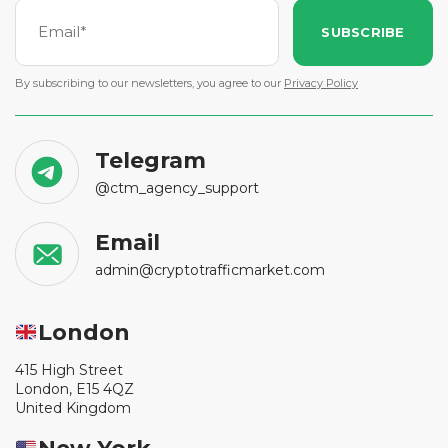
SUBSCRIBE
By subscribing to our newsletters, you agree to our
Privacy Policy
Telegram
@ctm_agency_support
Email
admin@cryptotrafficmarket.com
London
415 High Street
London, E15 4QZ
United Kingdom