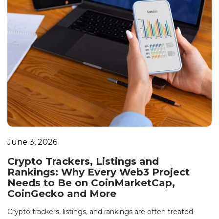
June 3, 2026
Crypto Trackers, Listings and
Rankings: Why Every Web3 Project
Needs to Be on CoinMarketCap,
CoinGecko and More
Crypto trackers, listings, and rankings are often treated