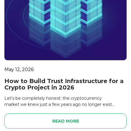
May 12, 2026
How to Build Trust Infrastructure for a
Crypto Project in 2026
Let’s be completely honest: the cryptocurrency
market we knew just a few years ago no longer exist...
READ MORE