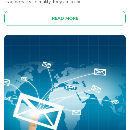
as a formality. In reality, they are a cor...
READ MORE