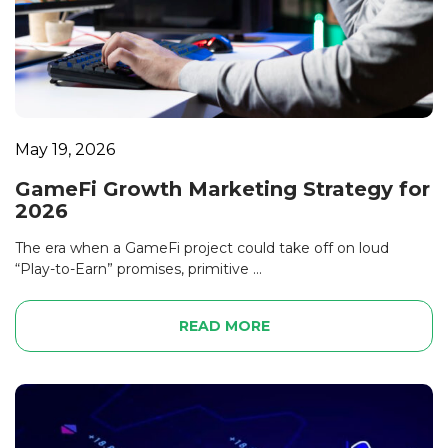
May 19, 2026
GameFi Growth Marketing Strategy for
2026
The era when a GameFi project could take off on loud
“Play-to-Earn” promises, primitive ...
READ MORE