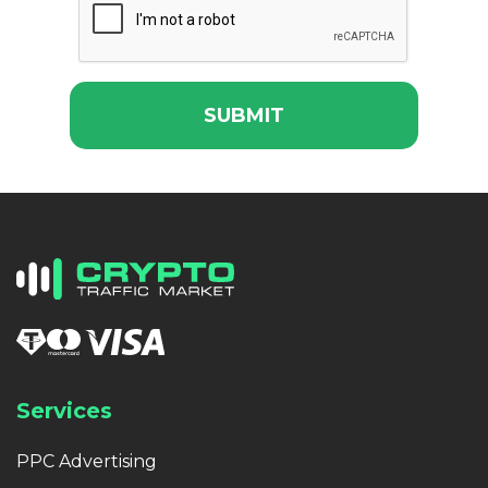
SUBMIT
Services
PPC Advertising