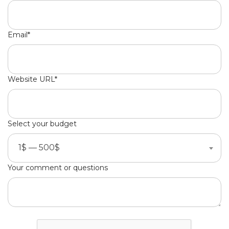
Email*
Website URL*
Select your budget
1$ — 500$
Your comment or questions