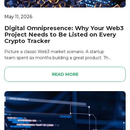
May 11, 2026
Digital Omnipresence: Why Your Web3
Project Needs to Be Listed on Every
Crypto Tracker
Picture a classic Web3 market scenario. A startup
team spent six months building a great product. Th...
READ MORE