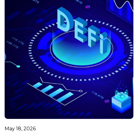
May 18, 2026