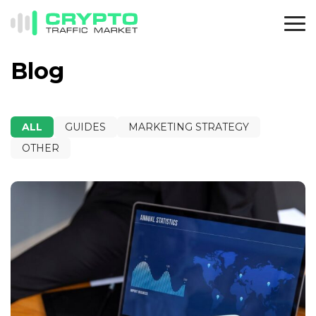
Blog
ALL
GUIDES
MARKETING STRATEGY
OTHER