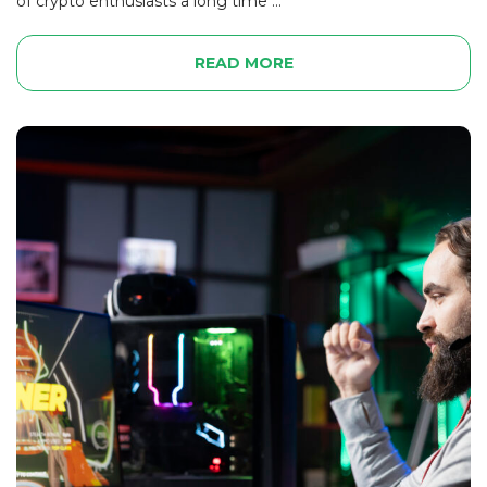
of crypto enthusiasts a long time ...
READ MORE