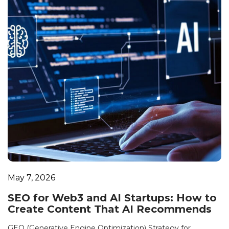
May 7, 2026
SEO for Web3 and AI Startups: How to
Create Content That AI Recommends
GEO (Generative Engine Optimization) Strategy for