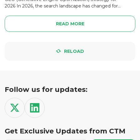
2026 In 2026, the search landscape has changed for...
READ MORE
RELOAD
Follow us for updates:
Get Exclusive Updates from CTM