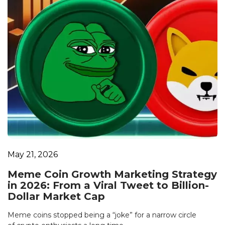
May 21, 2026
Meme Coin Growth Marketing Strategy
in 2026: From a Viral Tweet to Billion-
Dollar Market Cap
Meme coins stopped being a “joke” for a narrow circle