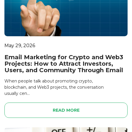
May 29, 2026
Email Marketing for Crypto and Web3
Projects: How to Attract Investors,
Users, and Community Through Email
When people talk about promoting crypto,
blockchain, and Web3 projects, the conversation
usually cen...
READ MORE