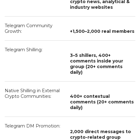
crypto news, analytical &
industry websites
Telegram Community
Growth:
+1,500–2,000 real members
Telegram Shilling:
3–5 shillers, 400+
comments inside your
group (20+ comments
daily)
Native Shilling in External
Crypto Communities:
400+ contextual
comments (20+ comments
daily)
Telegram DM Promotion:
2,000 direct messages to
crypto-related group