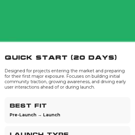
Quick Start (20 days)
Designed for projects entering the market and preparing
for their first major exposure. Focuses on building initial
community traction, growing awareness, and driving early
user interactions ahead of or during launch.
Best fit
Pre-Launch → Launch
Launch type