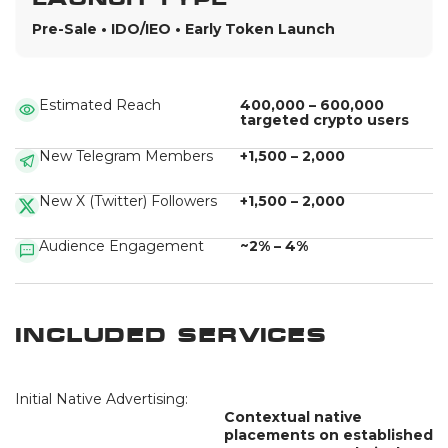
Pre-Sale • IDO/IEO • Early Token Launch
Estimated Reach
400,000 – 600,000
targeted crypto users
New Telegram Members
+1,500 – 2,000
New X (Twitter) Followers
+1,500 – 2,000
Audience Engagement
~2% – 4%
Included Services
Initial Native Advertising:
Contextual native
placements on established