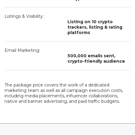
Listings & Visibility:
Listing on 10 crypto
trackers, listing & rating
platforms
Email Marketing:
500,000 emails sent,
crypto-friendly audience
The package price covers the work of a dedicated
marketing team as well as all campaign execution costs,
including media placements, influencer collaborations,
native and banner advertising, and paid traffic budgets.