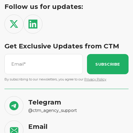
Follow us for updates:
Get Exclusive Updates from CTM
SUBSCRIBE
By subscribing to our newsletters, you agree to our
Privacy Policy
Telegram
@ctm_agency_support
Email