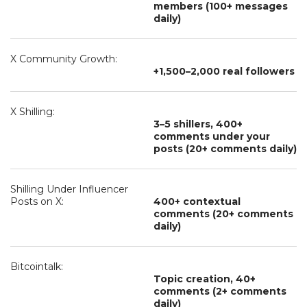
members (100+ messages
daily)
X Community Growth:
+1,500–2,000 real followers
X Shilling:
3–5 shillers, 400+
comments under your
posts (20+ comments daily)
Shilling Under Influencer
Posts on X:
400+ contextual
comments (20+ comments
daily)
Bitcointalk:
Topic creation, 40+
comments (2+ comments
daily)