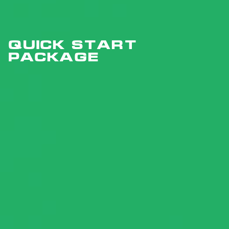
Quick Start
PACKAGE