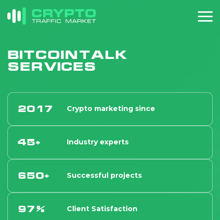
Bitcointalk
services
2017
Crypto marketing since
45+
Industry experts
650+
Successful projects
97%
Client Satisfaction