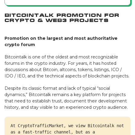
Bitcointalk Promotion for
Crypto & Web3 Projects
Promotion on the largest and most authoritative
crypto forum
Bitcointalk is one of the oldest and most recognizable
forums in the crypto industry. For years, it has hosted
discussions about Bitcoin, altcoins, tokens, listings, ICO /
IDO / IEO, and the technical aspects of blockchain projects.
Despite its classic format and lack of typical “social
dynamics,” Bitcointalk remains a key platform for projects
that need to establish trust, document their development
history, and stay visible to an experienced crypto audience.
At CryptoTrafficMarket, we view Bitcointalk not 
as a fast-traffic channel, but as a 