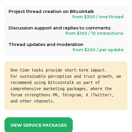
Project thread creation on Bitcointalk
from $300 / one thread
Discussion support and replies to comments
from $100 / 10 interactions
Thread updates and moderation
from $200 / per update
One-time tasks provide short-term impact.
For sustainable perception and trust growth, we 
recommend using Bitcointalk as part of 
comprehensive marketing packages, where the 
forum strengthens PR, Telegram, X (Twitter), 
and other channels.
VIEW SERVICE PACKAGES