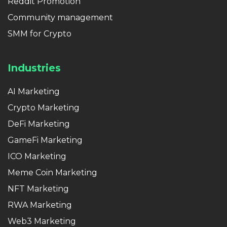
Reddit Promotion
Community management
SMM for Crypto
Industries
AI Marketing
Crypto Marketing
DeFi Marketing
GameFi Marketing
ICO Marketing
Meme Coin Marketing
NFT Marketing
RWA Marketing
Web3 Marketing