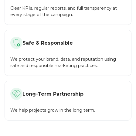
an NDA to protect your project.
Clear KPIs, regular reports, and full transparency at
Flexibility:
every stage of the campaign.
We work with both large projects and small startups,
offering flexible service packages for any budget.
Responsive Support:
Safe & Responsible
Our team is always in touch to answer your questions and
promptly resolve any issues.
We protect your brand, data, and reputation using
CryptoTrafficMarket is a reliable partner for your crypto
safe and responsible marketing practices.
project. We help projects grow, stand out and succeed in
the crypto world. By choosing us, you choose
professionalism, efficiency and confidence.
Long-Term Partnership
We help projects grow in the long term.