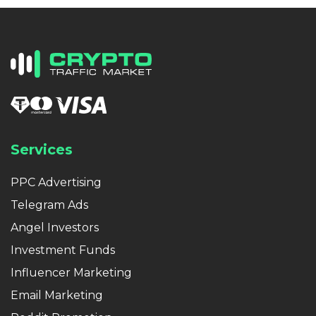
Services
PPC Advertising
Telegram Ads
Angel Investors
Investment Funds
Influencer Marketing
Email Marketing