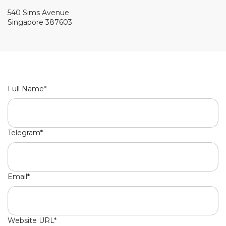
540 Sims Avenue
Singapore 387603
Full Name*
Telegram*
Email*
Website URL*