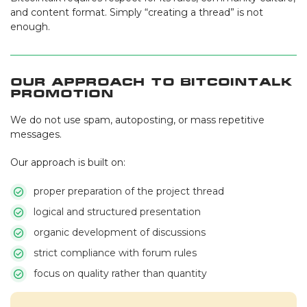
and content format. Simply “creating a thread” is not
enough.
Our Approach to Bitcointalk
Promotion
We do not use spam, autoposting, or mass repetitive
messages.
Our approach is built on:
proper preparation of the project thread
logical and structured presentation
organic development of discussions
strict compliance with forum rules
focus on quality rather than quantity