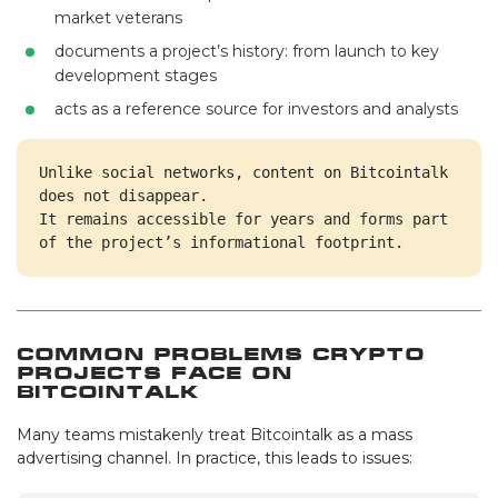
market veterans
documents a project’s history: from launch to key
development stages
acts as a reference source for investors and analysts
Unlike social networks, content on Bitcointalk 
does not disappear.
It remains accessible for years and forms part 
of the project’s informational footprint.
Common Problems Crypto
Projects Face on
Bitcointalk
Many teams mistakenly treat Bitcointalk as a mass
advertising channel. In practice, this leads to issues: