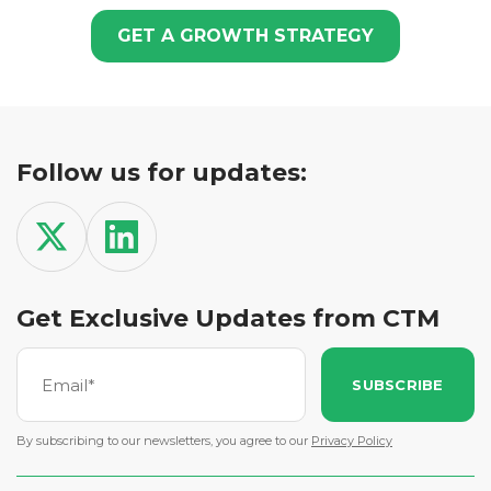
GET A GROWTH STRATEGY
Follow us for updates:
Get Exclusive Updates from CTM
SUBSCRIBE
By subscribing to our newsletters, you agree to our
Privacy Policy