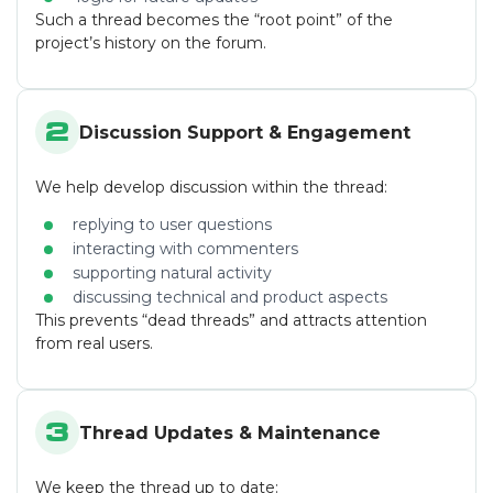
Such a thread becomes the “root point” of the
project’s history on the forum.
2
Discussion Support & Engagement
We help develop discussion within the thread:
replying to user questions
interacting with commenters
supporting natural activity
discussing technical and product aspects
This prevents “dead threads” and attracts attention
from real users.
3
Thread Updates & Maintenance
We keep the thread up to date: