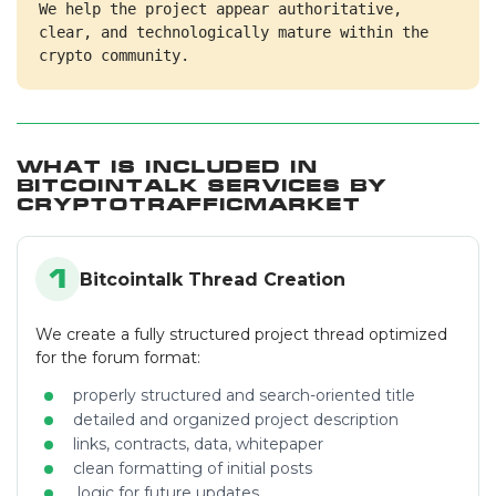
We help the project appear authoritative, 
clear, and technologically mature within the 
crypto community.
What Is Included in
Bitcointalk Services by
CryptoTrafficMarket
1
Bitcointalk Thread Creation
We create a fully structured project thread optimized
for the forum format:
properly structured and search-oriented title
detailed and organized project description
links, contracts, data, whitepaper
clean formatting of initial posts
logic for future updates