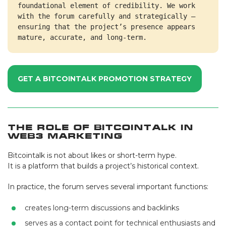
foundational element of credibility. We work 
with the forum carefully and strategically — 
ensuring that the project’s presence appears 
mature, accurate, and long-term.
GET A BITCOINTALK PROMOTION STRATEGY
The Role of Bitcointalk in
Web3 Marketing
Bitcointalk is not about likes or short-term hype.
It is a platform that builds a project’s historical context.
In practice, the forum serves several important functions:
creates long-term discussions and backlinks
serves as a contact point for technical enthusiasts and