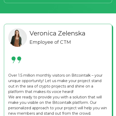
Veronica Zelenska
Employee of CTM
Over 1.5 million monthly visitors on Bitcointalk – your
unique opportunity! Let us make your project stand
out in the sea of crypto projects and shine on a
platform that makes its voice heard!
We are ready to provide you with a solution that will
make you visible on the Bitcointalk platform. Our
personalized approach to your project will help you win
new members and stand out from the crowd.