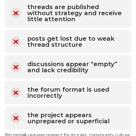
threads are published
without strategy and receive
little attention
posts get lost due to weak
thread structure
discussions appear “empty”
and lack credibility
the forum format is used
incorrectly
the project appears
unprepared or superficial
Bitcointalk requires respect for its rules, community culture,