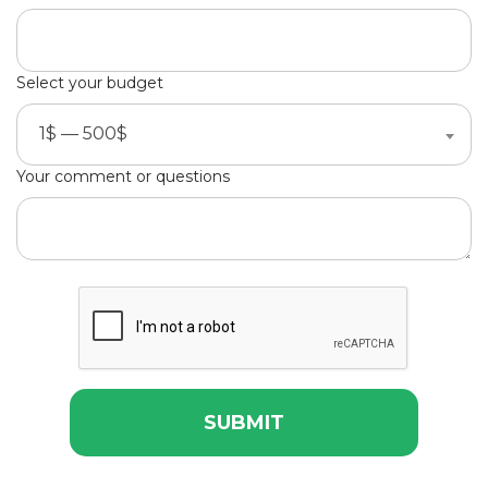
Select your budget
1$ — 500$
Your comment or questions
SUBMIT