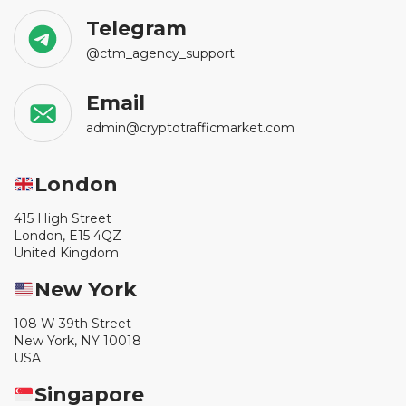
Telegram
@ctm_agency_support
Email
admin@cryptotrafficmarket.com
London
415 High Street
London, E15 4QZ
United Kingdom
New York
108 W 39th Street
New York, NY 10018
USA
Singapore