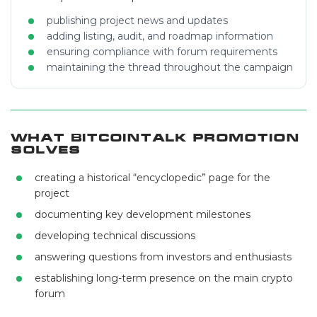
publishing project news and updates
adding listing, audit, and roadmap information
ensuring compliance with forum requirements
maintaining the thread throughout the campaign
What Bitcointalk Promotion
Solves
creating a historical “encyclopedic” page for the
project
documenting key development milestones
developing technical discussions
answering questions from investors and enthusiasts
establishing long-term presence on the main crypto
forum