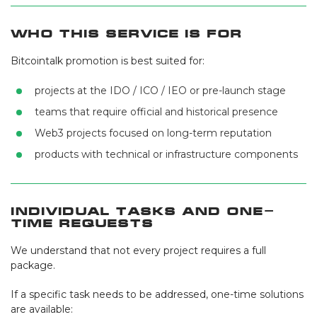
Who This Service Is For
Bitcointalk promotion is best suited for:
projects at the IDO / ICO / IEO or pre-launch stage
teams that require official and historical presence
Web3 projects focused on long-term reputation
products with technical or infrastructure components
Individual Tasks and One-
Time Requests
We understand that not every project requires a full
package.
If a specific task needs to be addressed, one-time solutions
are available: