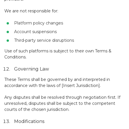
We are not responsible for:
Platform policy changes
Account suspensions
Third-party service disruptions
Use of such platforms is subject to their own Terms &
Conditions.
Governing Law
These Terms shall be governed by and interpreted in
accordance with the laws of [Insert Jurisdiction].
Any disputes shall be resolved through negotiation first. If
unresolved, disputes shall be subject to the competent
courts of the chosen jurisdiction.
Modifications