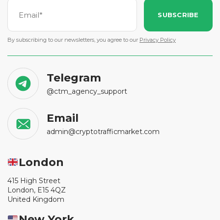
SUBSCRIBE
By subscribing to our newsletters, you agree to our
Privacy Policy
Telegram
@ctm_agency_support
Email
admin@cryptotrafficmarket.com
London
415 High Street
London, E15 4QZ
United Kingdom
New York