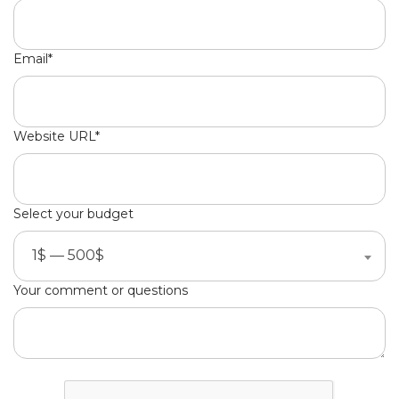
Email*
Website URL*
Select your budget
1$ — 500$
Your comment or questions