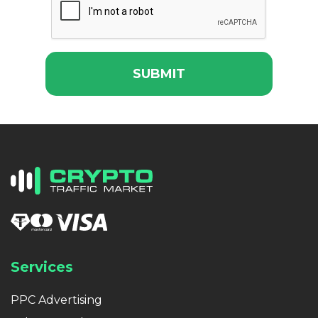
SUBMIT
Services
PPC Advertising