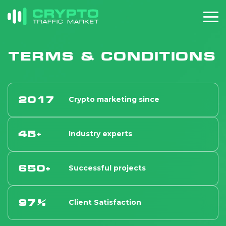
TERMS & CONDITIONS
2017
Crypto marketing since
45+
Industry experts
650+
Successful projects
97%
Client Satisfaction