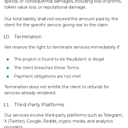
special, or consequential damages, including loss of profits,
token value loss, or reputational damage.
Our total liability shall not exceed the amount paid by the
client for the specific service giving rise to the claim.
Termination
We reserve the right to terminate services immediately if:
The project is found to be fraudulent or illegal
The client breaches these Terms
Payment obligations are not met
Termination does not entitle the client to refunds for
services already rendered.
Third-Party Platforms
Our services involve third-party platforms such as Telegram,
X (Twitter), Google, Reddit, crypto media, and analytics
providers.