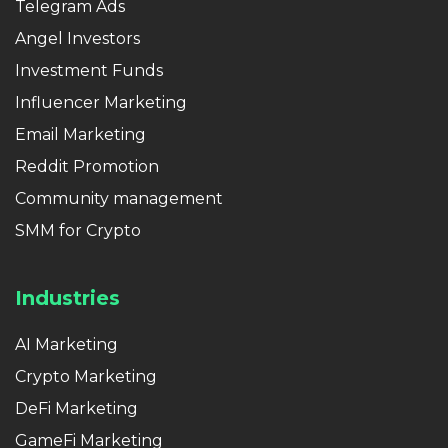
Telegram Ads
Angel Investors
Investment Funds
Influencer Marketing
Email Marketing
Reddit Promotion
Community management
SMM for Crypto
Industries
AI Marketing
Crypto Marketing
DeFi Marketing
GameFi Marketing