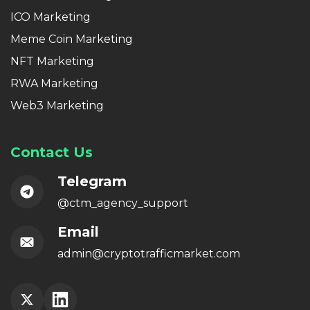
ICO Marketing
Meme Coin Marketing
NFT Marketing
RWA Marketing
Web3 Marketing
Contact Us
Telegram
@ctm_agency_support
Email
admin@cryptotrafficmarket.com