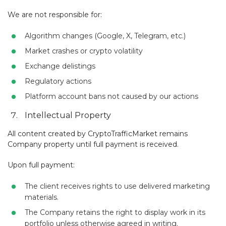
We are not responsible for:
Algorithm changes (Google, X, Telegram, etc.)
Market crashes or crypto volatility
Exchange delistings
Regulatory actions
Platform account bans not caused by our actions
Intellectual Property
All content created by CryptoTrafficMarket remains
Company property until full payment is received.
Upon full payment:
The client receives rights to use delivered marketing
materials.
The Company retains the right to display work in its
portfolio unless otherwise agreed in writing.