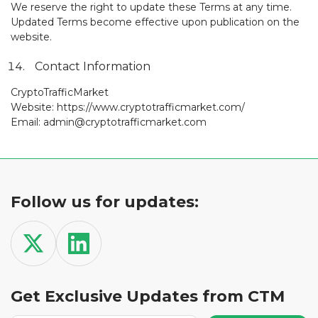
We reserve the right to update these Terms at any time.
Updated Terms become effective upon publication on the
website.
Contact Information
CryptoTrafficMarket
Website: https://www.cryptotrafficmarket.com/
Email: admin@cryptotrafficmarket.com
Follow us for updates:
Get Exclusive Updates from CTM