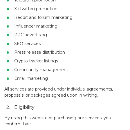
Telegram promotion
X (Twitter) promotion
Reddit and forum marketing
Influencer marketing
PPC advertising
SEO services
Press release distribution
Crypto tracker listings
Community management
Email marketing
All services are provided under individual agreements,
proposals, or packages agreed upon in writing.
Eligibility
By using this website or purchasing our services, you
confirm that: