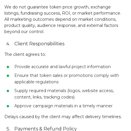
We do not guarantee token price growth, exchange
listings, fundraising success, ROI, or market performance.
All marketing outcomes depend on market conditions,
product quality, audience response, and external factors
beyond our control.
Client Responsibilities
The client agrees to:
Provide accurate and lawful project information
Ensure that token sales or promotions comply with
applicable regulations
Supply required materials (logos, website access,
content, links, tracking codes)
Approve campaign materials in a timely manner
Delays caused by the client may affect delivery timelines.
Payments & Refund Policy