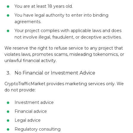
You are at least 18 years old.
You have legal authority to enter into binding
agreements.
Your project complies with applicable laws and does
not involve illegal, fraudulent, or deceptive activities.
We reserve the right to refuse service to any project that
violates laws, promotes scams, misleading tokenomics, or
unlawful financial activity.
No Financial or Investment Advice
CryptoTrafficMarket provides marketing services only. We
do not provide:
Investment advice
Financial advice
Legal advice
Regulatory consulting