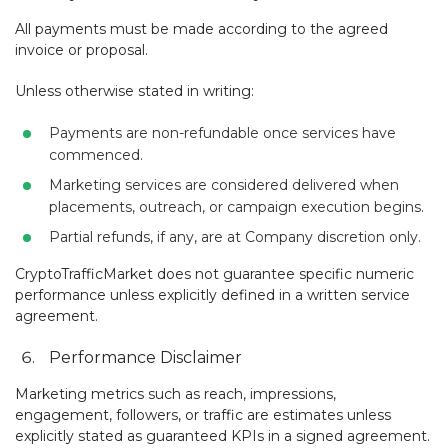
All payments must be made according to the agreed
invoice or proposal.
Unless otherwise stated in writing:
Payments are non-refundable once services have
commenced.
Marketing services are considered delivered when
placements, outreach, or campaign execution begins.
Partial refunds, if any, are at Company discretion only.
CryptoTrafficMarket does not guarantee specific numeric
performance unless explicitly defined in a written service
agreement.
Performance Disclaimer
Marketing metrics such as reach, impressions,
engagement, followers, or traffic are estimates unless
explicitly stated as guaranteed KPIs in a signed agreement.