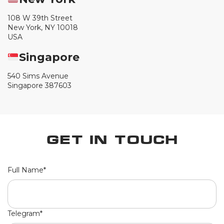
108 W 39th Street
New York, NY 10018
USA
Singapore
540 Sims Avenue
Singapore 387603
Get in Touch
Full Name*
Telegram*