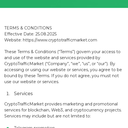
TERMS & CONDITIONS
Effective Date: 25.08.2025
Website: https://www.cryptotrafficmarket.com
These Terms & Conditions (“Terms”) govern your access to
and use of the website and services provided by
CryptoTrafficMarket (“Company”, “we”, “us”, or “our”). By
accessing or using our website or services, you agree to be
bound by these Terms. If you do not agree, you must not
use our website or services.
Services
CryptoTrafficMarket provides marketing and promotional
services for blockchain, Web3, and cryptocurrency projects.
Services may include but are not limited to: