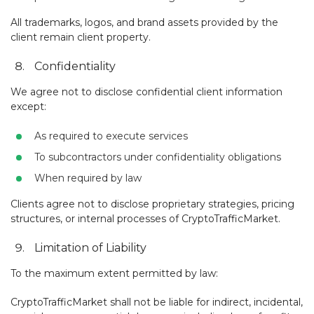
All trademarks, logos, and brand assets provided by the
client remain client property.
Confidentiality
We agree not to disclose confidential client information
except:
As required to execute services
To subcontractors under confidentiality obligations
When required by law
Clients agree not to disclose proprietary strategies, pricing
structures, or internal processes of CryptoTrafficMarket.
Limitation of Liability
To the maximum extent permitted by law:
CryptoTrafficMarket shall not be liable for indirect, incidental,