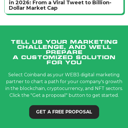
in 2026: From a Viral Tweet to Billion-
Dollar Market Cap
Tell us your marketing
challenge, and we'll
prepare
a customized solution
for you
Select Coinband as your WEB3 digital marketing
partner to chart a path for your company's growth
in the blockchain, cryptocurrency, and NFT sectors.
Click the "Get a proposal" button to get started.
GET A FREE PROPOSAL