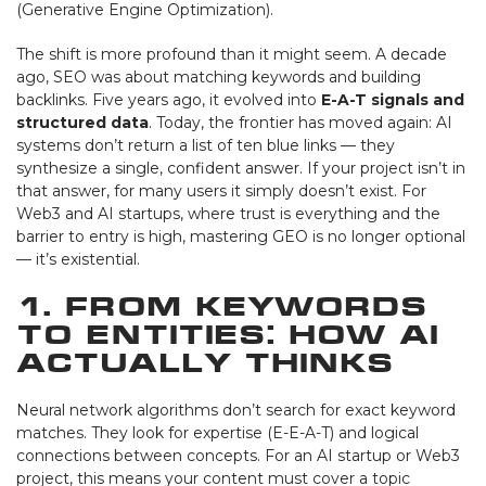
(Generative Engine Optimization).
The shift is more profound than it might seem. A decade
ago, SEO was about matching keywords and building
backlinks. Five years ago, it evolved into
E-A-T signals and
structured data
. Today, the frontier has moved again: AI
systems don’t return a list of ten blue links — they
synthesize a single, confident answer. If your project isn’t in
that answer, for many users it simply doesn’t exist. For
Web3 and AI startups, where trust is everything and the
barrier to entry is high, mastering GEO is no longer optional
— it’s existential.
1. From Keywords
to Entities: How AI
Actually Thinks
Neural network algorithms don’t search for exact keyword
matches. They look for expertise (E-E-A-T) and logical
connections between concepts. For an AI startup or Web3
project, this means your content must cover a topic