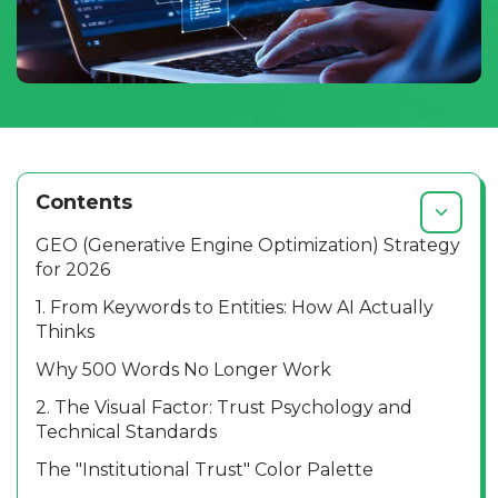
Contents
GEO (Generative Engine Optimization) Strategy
for 2026
1. From Keywords to Entities: How AI Actually
Thinks
Why 500 Words No Longer Work
2. The Visual Factor: Trust Psychology and
Technical Standards
The "Institutional Trust" Color Palette