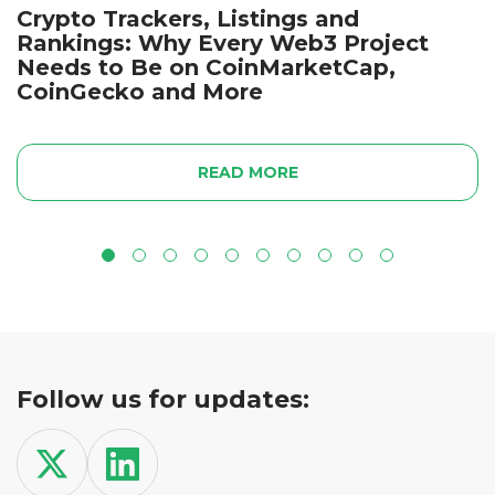
Crypto Trackers, Listings and
Rankings: Why Every Web3 Project
Needs to Be on CoinMarketCap,
CoinGecko and More
READ MORE
Follow us for updates: