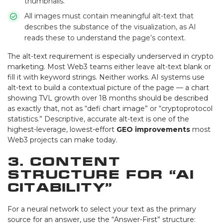
thumbnails.
All images must contain meaningful alt-text that
describes the substance of the visualization, as AI
reads these to understand the page’s context.
The alt-text requirement is especially underserved in crypto
marketing. Most Web3 teams either leave alt-text blank or
fill it with keyword strings. Neither works. AI systems use
alt-text to build a contextual picture of the page — a chart
showing TVL growth over 18 months should be described
as exactly that, not as “defi chart image” or “cryptoprotocol
statistics.” Descriptive, accurate alt-text is one of the
highest-leverage, lowest-effort
GEO improvements
most
Web3 projects can make today.
3. Content
Structure for “AI
Citability”
For a neural network to select your text as the primary
source for an answer, use the “Answer-First” structure: