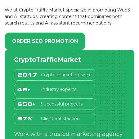
We at Crypto Traffic Market specialize in promoting Web3
and AI startups, creating content that dominates both
search results and AI assistant recommendations.
ORDER SEO PROMOTION
CryptoTrafficMarket
Crypto marketing since
2017
Industry experts
45+
Successful projects
650+
Client Satisfaction
97%
Work with a trusted marketing agency