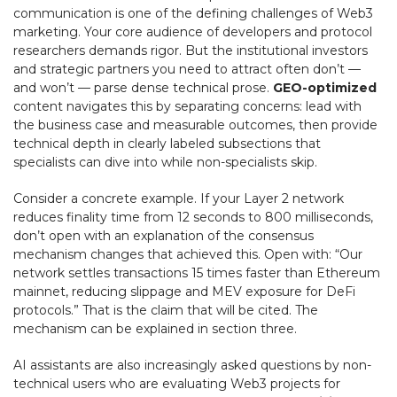
communication is one of the defining challenges of Web3
marketing. Your core audience of developers and protocol
researchers demands rigor. But the institutional investors
and strategic partners you need to attract often don’t —
and won’t — parse dense technical prose.
GEO-optimized
content navigates this by separating concerns: lead with
the business case and measurable outcomes, then provide
technical depth in clearly labeled subsections that
specialists can dive into while non-specialists skip.
Consider a concrete example. If your Layer 2 network
reduces finality time from 12 seconds to 800 milliseconds,
don’t open with an explanation of the consensus
mechanism changes that achieved this. Open with: “Our
network settles transactions 15 times faster than Ethereum
mainnet, reducing slippage and MEV exposure for DeFi
protocols.” That is the claim that will be cited. The
mechanism can be explained in section three.
AI assistants are also increasingly asked questions by non-
technical users who are evaluating Web3 projects for