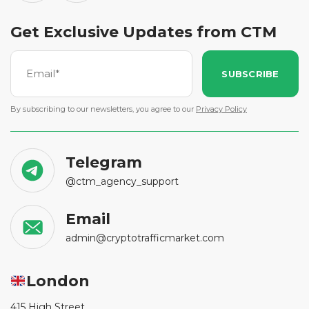
Get Exclusive Updates from CTM
SUBSCRIBE
By subscribing to our newsletters, you agree to our
Privacy Policy
Telegram
@ctm_agency_support
Email
admin@cryptotrafficmarket.com
London
415 High Street