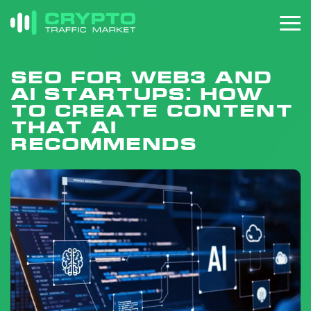
SEO for Web3 and
AI Startups: How
to Create Content
That AI
Recommends