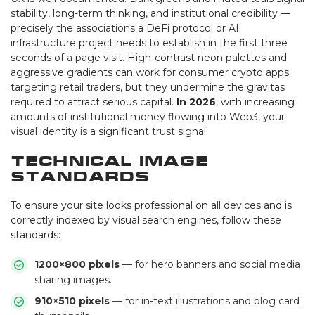
stability, long-term thinking, and institutional credibility —
precisely the associations a DeFi protocol or AI
infrastructure project needs to establish in the first three
seconds of a page visit. High-contrast neon palettes and
aggressive gradients can work for consumer crypto apps
targeting retail traders, but they undermine the gravitas
required to attract serious capital.
In 2026
, with increasing
amounts of institutional money flowing into Web3, your
visual identity is a significant trust signal.
Technical Image
Standards
To ensure your site looks professional on all devices and is
correctly indexed by visual search engines, follow these
standards:
1200×800 pixels
— for hero banners and social media
sharing images.
910×510 pixels
— for in-text illustrations and blog card