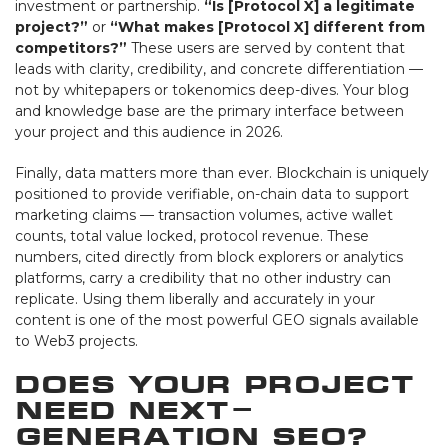
investment or partnership.
“Is [Protocol X] a legitimate
project?”
or
“What makes [Protocol X] different from
competitors?”
These users are served by content that
leads with clarity, credibility, and concrete differentiation —
not by whitepapers or tokenomics deep-dives. Your blog
and knowledge base are the primary interface between
your project and this audience in 2026.
Finally, data matters more than ever. Blockchain is uniquely
positioned to provide verifiable, on-chain data to support
marketing claims — transaction volumes, active wallet
counts, total value locked, protocol revenue. These
numbers, cited directly from block explorers or analytics
platforms, carry a credibility that no other industry can
replicate. Using them liberally and accurately in your
content is one of the most powerful GEO signals available
to Web3 projects.
Does Your Project
Need Next-
Generation SEO?