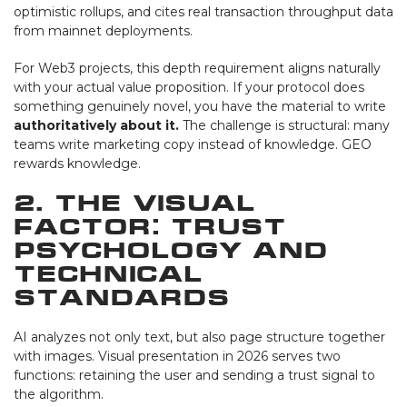
optimistic rollups, and cites real transaction throughput data
from mainnet deployments.
For Web3 projects, this depth requirement aligns naturally
with your actual value proposition. If your protocol does
something genuinely novel, you have the material to write
authoritatively about it.
The challenge is structural: many
teams write marketing copy instead of knowledge. GEO
rewards knowledge.
2. The Visual
Factor: Trust
Psychology and
Technical
Standards
AI analyzes not only text, but also page structure together
with images. Visual presentation in 2026 serves two
functions: retaining the user and sending a trust signal to
the algorithm.