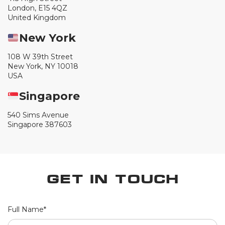
London, E15 4QZ
United Kingdom
New York
108 W 39th Street
New York, NY 10018
USA
Singapore
540 Sims Avenue
Singapore 387603
Get in Touch
Full Name*