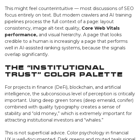
This might feel counterintuitive — most discussions of SEO
focus entirely on text. But modern crawlers and AI training
pipelines process the full context of a page: layout
consistency, image alt-text quality,
Core Web Vitals
performance,
and visual hierarchy. A page that looks
credible to a human is increasingly a page that performs
well in AI-assisted ranking systems, because the signals
overlap significantly.
The “Institutional
Trust” Color Palette
For projects in finance (DeFi), blockchain, and artificial
intelligence, the subconscious level of perception is critically
important. Using deep green tones (deep emerald, conifer)
combined with quality typography creates a sense of
stability and “old money,” which is extremely important for
attracting institutional investors and “whales.”
This is not superficial advice. Color psychology in financial
UX is well-documented. Dark greens and muted teals signal