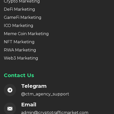
Crypto Marketing
DeFi Marketing
GameFi Marketing
ICO Marketing
Meme Coin Marketing
NFT Marketing
RWA Marketing
Web3 Marketing
Contact Us
Telegram
@ctm_agency_support
Email
admin@cryptotrafficmarket.com