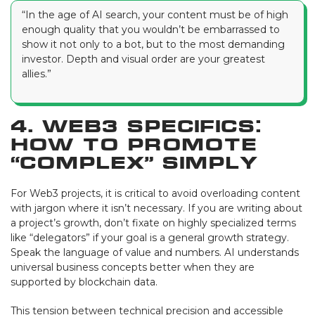
“In the age of AI search, your content must be of high
enough quality that you wouldn’t be embarrassed to
show it not only to a bot, but to the most demanding
investor. Depth and visual order are your greatest
allies.”
4. Web3 Specifics:
How to Promote
“Complex” Simply
For Web3 projects, it is critical to avoid overloading content
with jargon where it isn’t necessary. If you are writing about
a project’s growth, don’t fixate on highly specialized terms
like “delegators” if your goal is a general growth strategy.
Speak the language of value and numbers. AI understands
universal business concepts better when they are
supported by blockchain data.
This tension between technical precision and accessible