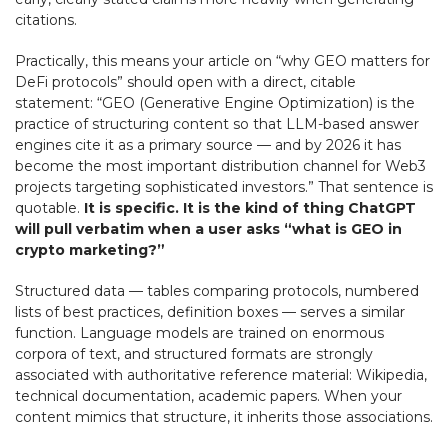
citations.
Practically, this means your article on “why GEO matters for
DeFi protocols” should open with a direct, citable
statement: “GEO (Generative Engine Optimization) is the
practice of structuring content so that LLM-based answer
engines cite it as a primary source — and by 2026 it has
become the most important distribution channel for Web3
projects targeting sophisticated investors.” That sentence is
quotable.
It is specific. It is the kind of thing ChatGPT
will pull verbatim when a user asks “what is GEO in
crypto marketing?”
Structured data — tables comparing protocols, numbered
lists of best practices, definition boxes — serves a similar
function. Language models are trained on enormous
corpora of text, and structured formats are strongly
associated with authoritative reference material: Wikipedia,
technical documentation, academic papers. When your
content mimics that structure, it inherits those associations.