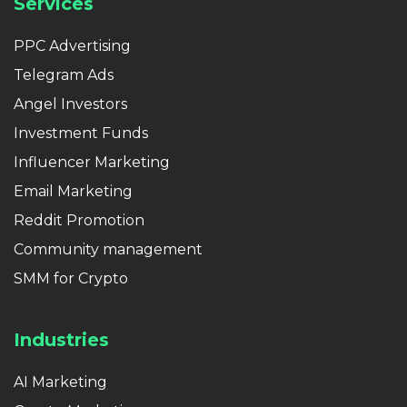
Services
PPC Advertising
Telegram Ads
Angel Investors
Investment Funds
Influencer Marketing
Email Marketing
Reddit Promotion
Community management
SMM for Crypto
Industries
AI Marketing