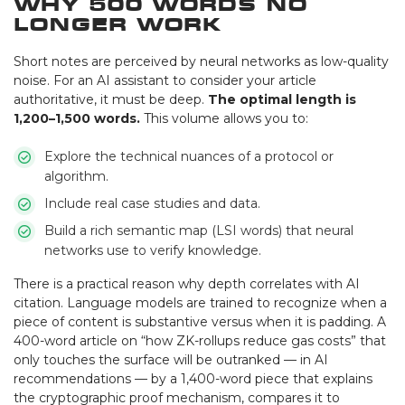
Why 500 Words No
Longer Work
Short notes are perceived by neural networks as low-quality
noise. For an AI assistant to consider your article
authoritative, it must be deep.
The optimal length is
1,200–1,500 words.
This volume allows you to:
Explore the technical nuances of a protocol or
algorithm.
Include real case studies and data.
Build a rich semantic map (LSI words) that neural
networks use to verify knowledge.
There is a practical reason why depth correlates with AI
citation. Language models are trained to recognize when a
piece of content is substantive versus when it is padding. A
400-word article on “how ZK-rollups reduce gas costs” that
only touches the surface will be outranked — in AI
recommendations — by a 1,400-word piece that explains
the cryptographic proof mechanism, compares it to