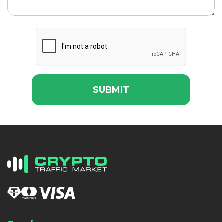
SUBMIT