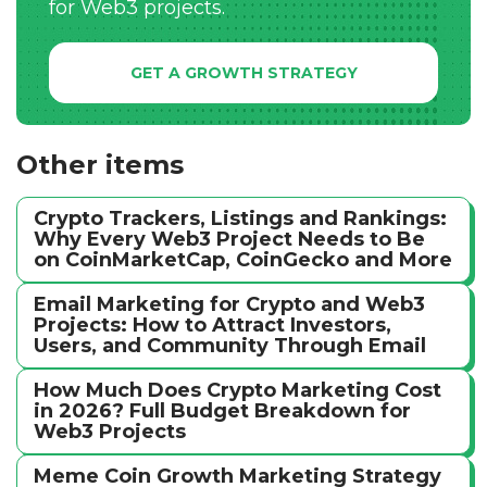
for Web3 projects.
GET A GROWTH STRATEGY
Other items
Crypto Trackers, Listings and Rankings:
Why Every Web3 Project Needs to Be
on CoinMarketCap, CoinGecko and More
Email Marketing for Crypto and Web3
Projects: How to Attract Investors,
Users, and Community Through Email
How Much Does Crypto Marketing Cost
in 2026? Full Budget Breakdown for
Web3 Projects
Meme Coin Growth Marketing Strategy