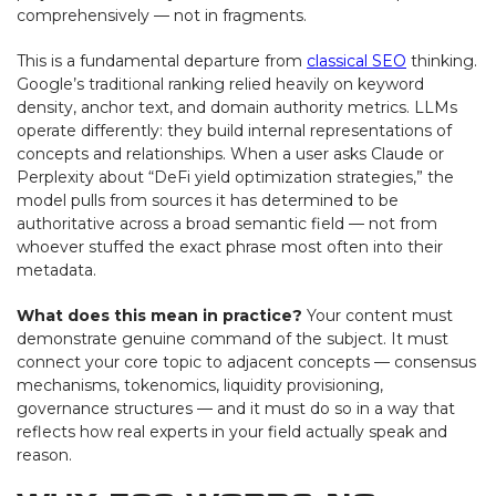
comprehensively — not in fragments.
This is a fundamental departure from
classical SEO
thinking.
Google’s traditional ranking relied heavily on keyword
density, anchor text, and domain authority metrics. LLMs
operate differently: they build internal representations of
concepts and relationships. When a user asks Claude or
Perplexity about “DeFi yield optimization strategies,” the
model pulls from sources it has determined to be
authoritative across a broad semantic field — not from
whoever stuffed the exact phrase most often into their
metadata.
What does this mean in practice?
Your content must
demonstrate genuine command of the subject. It must
connect your core topic to adjacent concepts — consensus
mechanisms, tokenomics, liquidity provisioning,
governance structures — and it must do so in a way that
reflects how real experts in your field actually speak and
reason.