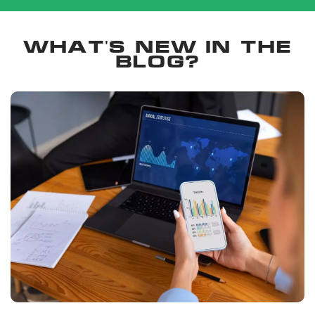
What's new in the
blog?