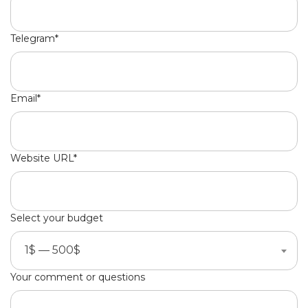
Telegram*
Email*
Website URL*
Select your budget
1$ — 500$
Your comment or questions