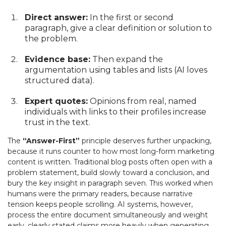
Direct answer:
In the first or second
paragraph, give a clear definition or solution to
the problem.
Evidence base:
Then expand the
argumentation using tables and lists (AI loves
structured data).
Expert quotes:
Opinions from real, named
individuals with links to their profiles increase
trust in the text.
The
“Answer-First”
principle deserves further unpacking,
because it runs counter to how most long-form marketing
content is written. Traditional blog posts often open with a
problem statement, build slowly toward a conclusion, and
bury the key insight in paragraph seven. This worked when
humans were the primary readers, because narrative
tension keeps people scrolling. AI systems, however,
process the entire document simultaneously and weight
early, clearly stated claims more heavily when generating