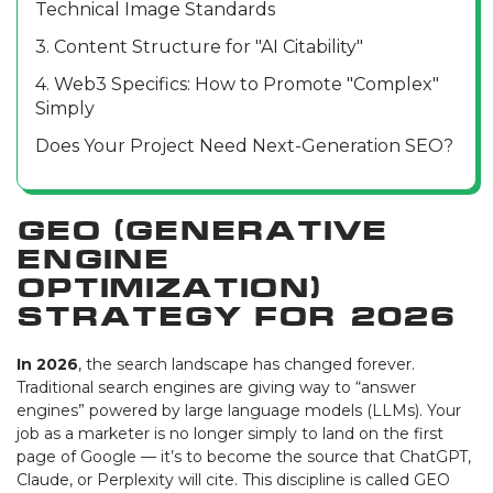
Technical Image Standards
3. Content Structure for "AI Citability"
4. Web3 Specifics: How to Promote "Complex"
Simply
Does Your Project Need Next-Generation SEO?
GEO (Generative
Engine
Optimization)
Strategy for 2026
In 2026
, the search landscape has changed forever.
Traditional search engines are giving way to “answer
engines” powered by large language models (LLMs). Your
job as a marketer is no longer simply to land on the first
page of Google — it’s to become the source that ChatGPT,
Claude, or Perplexity will cite. This discipline is called GEO