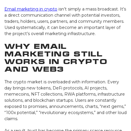
Email marketing in crypto
isn’t simply a mass broadcast. It’s
a direct communication channel with potential investors,
traders, holders, users, partners, and community members.
Used systematically, it can become an important layer of
the project’s overall marketing infrastructure.
Why Email
Marketing Still
Works in Crypto
and Web3
The crypto market is overloaded with information. Every
day brings new tokens, DeFi protocols, AI projects,
memecoins, NFT collections, RWA platforms, infrastructure
solutions, and blockchain startups. Users are constantly
exposed to promises, announcements, charts, “next gems,”
“100x potential,” “revolutionary ecosystems,” and other loud
claims.
As a result, trust has become the primary scarce resource.