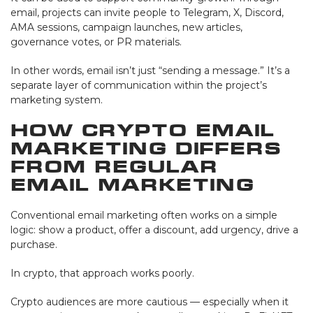
email, projects can invite people to Telegram, X, Discord,
AMA sessions, campaign launches, new articles,
governance votes, or PR materials.
In other words, email isn’t just “sending a message.” It’s a
separate layer of communication within the project’s
marketing system.
How Crypto Email
Marketing Differs
from Regular
Email Marketing
Conventional email marketing often works on a simple
logic: show a product, offer a discount, add urgency, drive a
purchase.
In crypto, that approach works poorly.
Crypto audiences are more cautious — especially when it