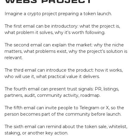
Web3 Project
Imagine a crypto project preparing a token launch.
The first email can be introductory: what the project is,
what problem it solves, why it’s worth following.
The second email can explain the market: why the niche
matters, what problems exist, why the project’s solution is
relevant.
The third email can introduce the product: how it works,
who will use it, what practical value it delivers.
The fourth email can present trust signals: PR, listings,
partners, audit, community activity, roadmap.
The fifth email can invite people to Telegram or X, so the
person becomes part of the community before launch.
The sixth email can remind about the token sale, whitelist,
staking, or another key action.