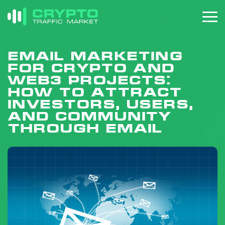
Email Marketing
for Crypto and
Web3 Projects:
How to Attract
Investors, Users,
and Community
Through Email