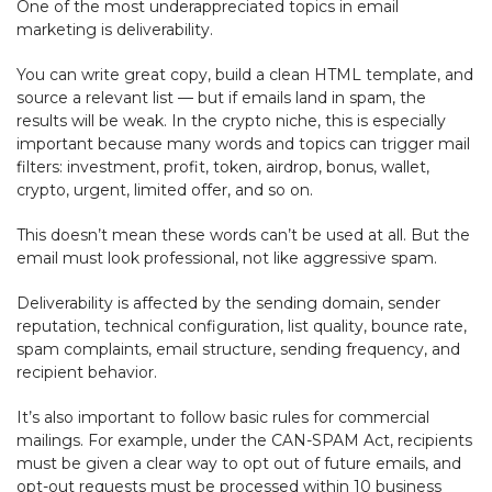
One of the most underappreciated topics in email
marketing is deliverability.
You can write great copy, build a clean HTML template, and
source a relevant list — but if emails land in spam, the
results will be weak. In the crypto niche, this is especially
important because many words and topics can trigger mail
filters: investment, profit, token, airdrop, bonus, wallet,
crypto, urgent, limited offer, and so on.
This doesn’t mean these words can’t be used at all. But the
email must look professional, not like aggressive spam.
Deliverability is affected by the sending domain, sender
reputation, technical configuration, list quality, bounce rate,
spam complaints, email structure, sending frequency, and
recipient behavior.
It’s also important to follow basic rules for commercial
mailings. For example, under the CAN-SPAM Act, recipients
must be given a clear way to opt out of future emails, and
opt-out requests must be processed within 10 business