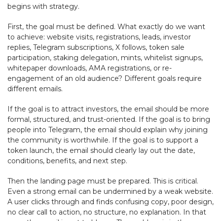
begins with strategy.
First, the goal must be defined. What exactly do we want
to achieve: website visits, registrations, leads, investor
replies, Telegram subscriptions, X follows, token sale
participation, staking delegation, mints, whitelist signups,
whitepaper downloads, AMA registrations, or re-
engagement of an old audience? Different goals require
different emails.
If the goal is to attract investors, the email should be more
formal, structured, and trust-oriented. If the goal is to bring
people into Telegram, the email should explain why joining
the community is worthwhile. If the goal is to support a
token launch, the email should clearly lay out the date,
conditions, benefits, and next step.
Then the landing page must be prepared. This is critical.
Even a strong email can be undermined by a weak website.
A user clicks through and finds confusing copy, poor design,
no clear call to action, no structure, no explanation. In that