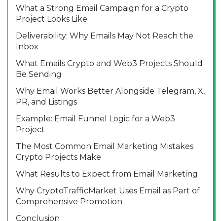
What a Strong Email Campaign for a Crypto
Project Looks Like
Deliverability: Why Emails May Not Reach the
Inbox
What Emails Crypto and Web3 Projects Should
Be Sending
Why Email Works Better Alongside Telegram, X,
PR, and Listings
Example: Email Funnel Logic for a Web3
Project
The Most Common Email Marketing Mistakes
Crypto Projects Make
What Results to Expect from Email Marketing
Why CryptoTrafficMarket Uses Email as Part of
Comprehensive Promotion
Conclusion