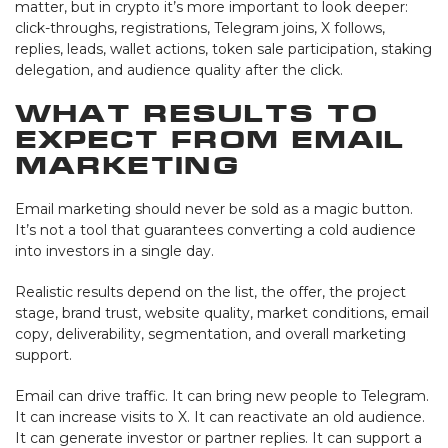
matter, but in crypto it’s more important to look deeper:
click-throughs, registrations, Telegram joins, X follows,
replies, leads, wallet actions, token sale participation, staking
delegation, and audience quality after the click.
What Results to
Expect from Email
Marketing
Email marketing should never be sold as a magic button.
It’s not a tool that guarantees converting a cold audience
into investors in a single day.
Realistic results depend on the list, the offer, the project
stage, brand trust, website quality, market conditions, email
copy, deliverability, segmentation, and overall marketing
support.
Email can drive traffic. It can bring new people to Telegram.
It can increase visits to X. It can reactivate an old audience.
It can generate investor or partner replies. It can support a