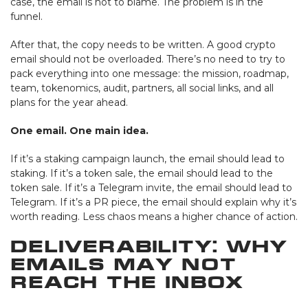
case, the email is not to blame. The problem is in the
funnel.
After that, the copy needs to be written. A good crypto
email should not be overloaded. There’s no need to try to
pack everything into one message: the mission, roadmap,
team, tokenomics, audit, partners, all social links, and all
plans for the year ahead.
One email. One main idea.
If it’s a staking campaign launch, the email should lead to
staking. If it’s a token sale, the email should lead to the
token sale. If it’s a Telegram invite, the email should lead to
Telegram. If it’s a PR piece, the email should explain why it’s
worth reading. Less chaos means a higher chance of action.
Deliverability: Why
Emails May Not
Reach the Inbox