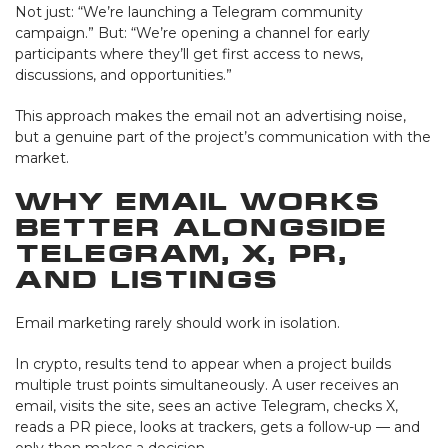
Not just: “We’re launching a Telegram community
campaign.” But: “We’re opening a channel for early
participants where they’ll get first access to news,
discussions, and opportunities.”
This approach makes the email not an advertising noise,
but a genuine part of the project’s communication with the
market.
Why Email Works
Better Alongside
Telegram, X, PR,
and Listings
Email marketing rarely should work in isolation.
In crypto, results tend to appear when a project builds
multiple trust points simultaneously. A user receives an
email, visits the site, sees an active Telegram, checks X,
reads a PR piece, looks at trackers, gets a follow-up — and
only then makes a decision.