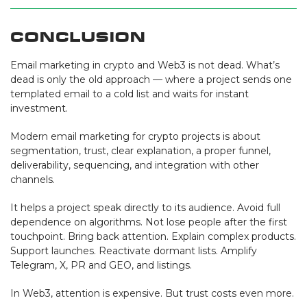
Conclusion
Email marketing in crypto and Web3 is not dead. What’s
dead is only the old approach — where a project sends one
templated email to a cold list and waits for instant
investment.
Modern email marketing for crypto projects is about
segmentation, trust, clear explanation, a proper funnel,
deliverability, sequencing, and integration with other
channels.
It helps a project speak directly to its audience. Avoid full
dependence on algorithms. Not lose people after the first
touchpoint. Bring back attention. Explain complex products.
Support launches. Reactivate dormant lists. Amplify
Telegram, X, PR and GEO, and listings.
In Web3, attention is expensive. But trust costs even more.