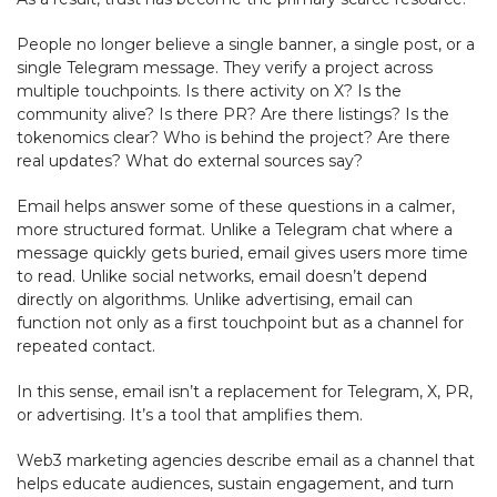
People no longer believe a single banner, a single post, or a
single Telegram message. They verify a project across
multiple touchpoints. Is there activity on X? Is the
community alive? Is there PR? Are there listings? Is the
tokenomics clear? Who is behind the project? Are there
real updates? What do external sources say?
Email helps answer some of these questions in a calmer,
more structured format. Unlike a Telegram chat where a
message quickly gets buried, email gives users more time
to read. Unlike social networks, email doesn’t depend
directly on algorithms. Unlike advertising, email can
function not only as a first touchpoint but as a channel for
repeated contact.
In this sense, email isn’t a replacement for Telegram, X, PR,
or advertising. It’s a tool that amplifies them.
Web3 marketing agencies describe email as a channel that
helps educate audiences, sustain engagement, and turn