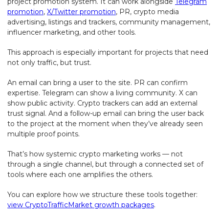
project promotion system. It can work alongside
Telegram
promotion
,
X/Twitter promotion
, PR, crypto media
advertising, listings and trackers, community management,
influencer marketing, and other tools.
This approach is especially important for projects that need
not only traffic, but trust.
An email can bring a user to the site. PR can confirm
expertise. Telegram can show a living community. X can
show public activity. Crypto trackers can add an external
trust signal. And a follow-up email can bring the user back
to the project at the moment when they’ve already seen
multiple proof points.
That’s how systemic crypto marketing works — not
through a single channel, but through a connected set of
tools where each one amplifies the others.
You can explore how we structure these tools together:
view CryptoTrafficMarket growth packages
.