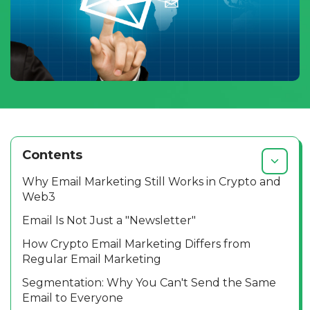
Contents
Why Email Marketing Still Works in Crypto and
Web3
Email Is Not Just a "Newsletter"
How Crypto Email Marketing Differs from
Regular Email Marketing
Segmentation: Why You Can't Send the Same
Email to Everyone