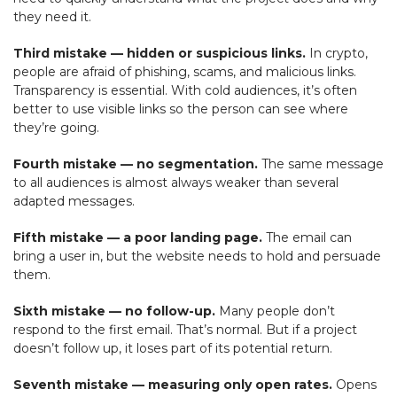
they need it.
Third mistake — hidden or suspicious links.
In crypto,
people are afraid of phishing, scams, and malicious links.
Transparency is essential. With cold audiences, it’s often
better to use visible links so the person can see where
they’re going.
Fourth mistake — no segmentation.
The same message
to all audiences is almost always weaker than several
adapted messages.
Fifth mistake — a poor landing page.
The email can
bring a user in, but the website needs to hold and persuade
them.
Sixth mistake — no follow-up.
Many people don’t
respond to the first email. That’s normal. But if a project
doesn’t follow up, it loses part of its potential return.
Seventh mistake — measuring only open rates.
Opens