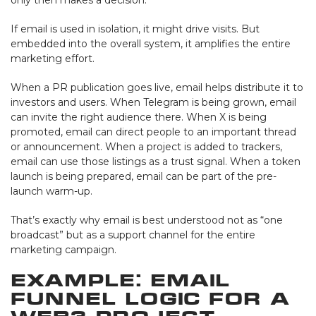
If email is used in isolation, it might drive visits. But
embedded into the overall system, it amplifies the entire
marketing effort.
When a PR publication goes live, email helps distribute it to
investors and users. When Telegram is being grown, email
can invite the right audience there. When X is being
promoted, email can direct people to an important thread
or announcement. When a project is added to trackers,
email can use those listings as a trust signal. When a token
launch is being prepared, email can be part of the pre-
launch warm-up.
That’s exactly why email is best understood not as “one
broadcast” but as a support channel for the entire
marketing campaign.
Example: Email
Funnel Logic for a