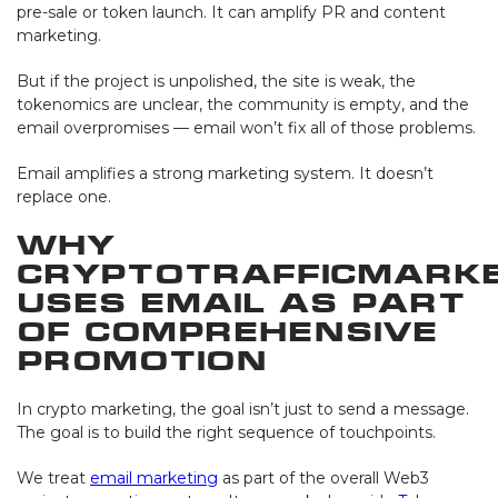
pre-sale or token launch. It can amplify PR and content
marketing.
But if the project is unpolished, the site is weak, the
tokenomics are unclear, the community is empty, and the
email overpromises — email won’t fix all of those problems.
Email amplifies a strong marketing system. It doesn’t
replace one.
Why
CryptoTrafficMark
Uses Email as Part
of Comprehensive
Promotion
In crypto marketing, the goal isn’t just to send a message.
The goal is to build the right sequence of touchpoints.
We treat
email marketing
as part of the overall Web3