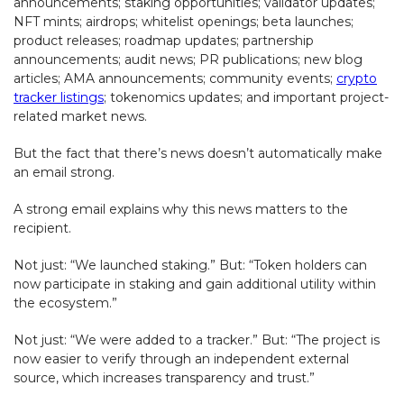
announcements; staking opportunities; validator updates;
NFT mints; airdrops; whitelist openings; beta launches;
product releases; roadmap updates; partnership
announcements; audit news; PR publications; new blog
articles; AMA announcements; community events;
crypto
tracker listings
; tokenomics updates; and important project-
related market news.
But the fact that there’s news doesn’t automatically make
an email strong.
A strong email explains why this news matters to the
recipient.
Not just: “We launched staking.” But: “Token holders can
now participate in staking and gain additional utility within
the ecosystem.”
Not just: “We were added to a tracker.” But: “The project is
now easier to verify through an independent external
source, which increases transparency and trust.”