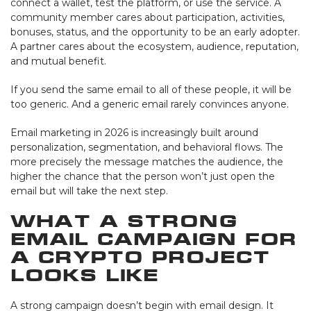
connect a wallet, test the platform, or use the service. A
community member cares about participation, activities,
bonuses, status, and the opportunity to be an early adopter.
A partner cares about the ecosystem, audience, reputation,
and mutual benefit.
If you send the same email to all of these people, it will be
too generic. And a generic email rarely convinces anyone.
Email marketing in 2026 is increasingly built around
personalization, segmentation, and behavioral flows. The
more precisely the message matches the audience, the
higher the chance that the person won’t just open the
email but will take the next step.
What a Strong
Email Campaign for
a Crypto Project
Looks Like
A strong campaign doesn’t begin with email design. It