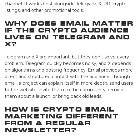
channel. It works best alongside Telegram, X, PR, crypto
listings, and other promotional tools.
Why does email matter
if the crypto audience
lives on Telegram and
X?
Telegram and X are important, but they don’t solve every
problem. Telegram quickly becomes noisy, and X depends
on algorithms and posting frequency. Email provides more
direct and structured contact with the audience. Through
email, a project can explain itself in more depth, send users
to the website, invite them to the community, remind
them about a launch, or bring back old leads.
How is crypto email
marketing different
from a regular
newsletter?