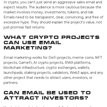
In crypto, you can’t just send an aggressive sales email and
expect results. The audience is more cautious because the
market involves money, investments, tokens, and risk.
Emails need to be transparent, clear, convincing, and free of
excessive hype. They should explain the project’s value, not
just promise fast returns.
What crypto projects
can use email
marketing?
Email marketing works for DeFi projects, meme coins, NFT
projects, GameFi, AI crypto projects, RWA platforms,
blockchain infrastructure, crypto exchanges, wallets,
launchpads, staking projects, validators, Web3 apps, and any
other project that needs to attract users, investors, or
partners.
Can email be used to
attract investors?