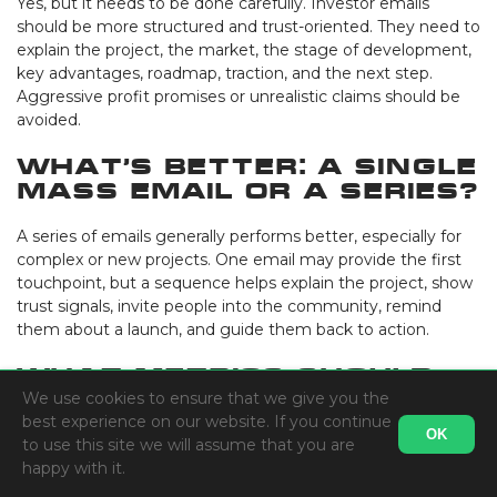
Yes, but it needs to be done carefully. Investor emails
should be more structured and trust-oriented. They need to
explain the project, the market, the stage of development,
key advantages, roadmap, traction, and the next step.
Aggressive profit promises or unrealistic claims should be
avoided.
What’s better: a single
mass email or a series?
A series of emails generally performs better, especially for
complex or new projects. One email may provide the first
touchpoint, but a sequence helps explain the project, show
trust signals, invite people into the community, remind
them about a launch, and guide them back to action.
What metrics should
be tracked?
We use cookies to ensure that we give you the
best experience on our website. If you continue
OK
to use this site we will assume that you are
The basics are open rate, click-through rate, bounce rate,
happy with it.
unsubscribe rate, and spam complaints. But for crypto
projects, it’s more important to look deeper: website visits,