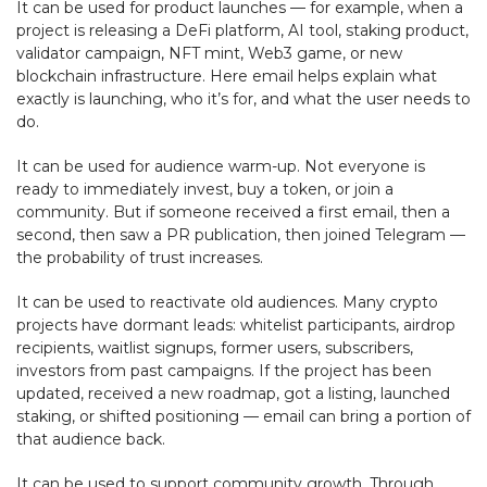
It can be used for product launches — for example, when a
project is releasing a DeFi platform, AI tool, staking product,
validator campaign, NFT mint, Web3 game, or new
blockchain infrastructure. Here email helps explain what
exactly is launching, who it’s for, and what the user needs to
do.
It can be used for audience warm-up. Not everyone is
ready to immediately invest, buy a token, or join a
community. But if someone received a first email, then a
second, then saw a PR publication, then joined Telegram —
the probability of trust increases.
It can be used to reactivate old audiences. Many crypto
projects have dormant leads: whitelist participants, airdrop
recipients, waitlist signups, former users, subscribers,
investors from past campaigns. If the project has been
updated, received a new roadmap, got a listing, launched
staking, or shifted positioning — email can bring a portion of
that audience back.
It can be used to support community growth. Through