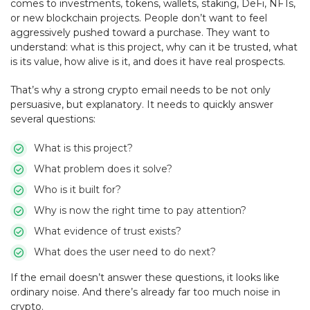
comes to investments, tokens, wallets, staking, DeFi, NFTs,
or new blockchain projects. People don’t want to feel
aggressively pushed toward a purchase. They want to
understand: what is this project, why can it be trusted, what
is its value, how alive is it, and does it have real prospects.
That’s why a strong crypto email needs to be not only
persuasive, but explanatory. It needs to quickly answer
several questions:
What is this project?
What problem does it solve?
Who is it built for?
Why is now the right time to pay attention?
What evidence of trust exists?
What does the user need to do next?
If the email doesn’t answer these questions, it looks like
ordinary noise. And there’s already far too much noise in
crypto.