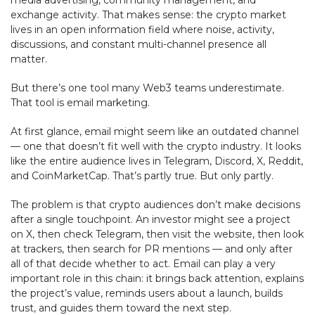
exchange activity. That makes sense: the crypto market
lives in an open information field where noise, activity,
discussions, and constant multi-channel presence all
matter.
But there’s one tool many Web3 teams underestimate.
That tool is email marketing.
At first glance, email might seem like an outdated channel
— one that doesn’t fit well with the crypto industry. It looks
like the entire audience lives in Telegram, Discord, X, Reddit,
and CoinMarketCap. That’s partly true. But only partly.
The problem is that crypto audiences don’t make decisions
after a single touchpoint. An investor might see a project
on X, then check Telegram, then visit the website, then look
at trackers, then search for PR mentions — and only after
all of that decide whether to act. Email can play a very
important role in this chain: it brings back attention, explains
the project’s value, reminds users about a launch, builds
trust, and guides them toward the next step.