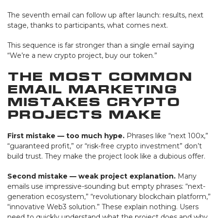
The seventh email can follow up after launch: results, next
stage, thanks to participants, what comes next.
This sequence is far stronger than a single email saying
“We’re a new crypto project, buy our token.”
The Most Common
Email Marketing
Mistakes Crypto
Projects Make
First mistake — too much hype.
Phrases like “next 100x,”
“guaranteed profit,” or “risk-free crypto investment” don’t
build trust. They make the project look like a dubious offer.
Second mistake — weak project explanation.
Many
emails use impressive-sounding but empty phrases: “next-
generation ecosystem,” “revolutionary blockchain platform,”
“innovative Web3 solution.” These explain nothing. Users
need to quickly understand what the project does and why