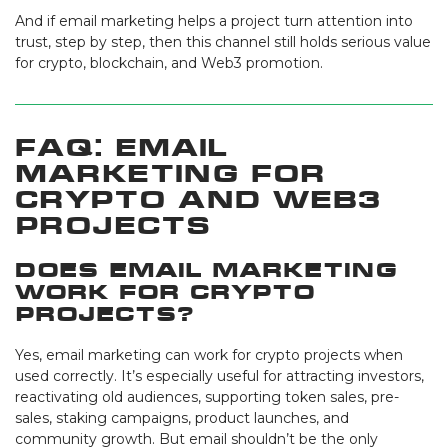
And if email marketing helps a project turn attention into
trust, step by step, then this channel still holds serious value
for crypto, blockchain, and Web3 promotion.
FAQ: Email
Marketing for
Crypto and Web3
Projects
Does email marketing
work for crypto
projects?
Yes, email marketing can work for crypto projects when
used correctly. It’s especially useful for attracting investors,
reactivating old audiences, supporting token sales, pre-
sales, staking campaigns, product launches, and
community growth. But email shouldn’t be the only