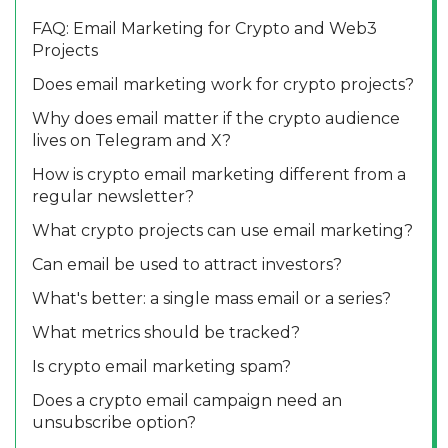
FAQ: Email Marketing for Crypto and Web3
Projects
Does email marketing work for crypto projects?
Why does email matter if the crypto audience
lives on Telegram and X?
How is crypto email marketing different from a
regular newsletter?
What crypto projects can use email marketing?
Can email be used to attract investors?
What's better: a single mass email or a series?
What metrics should be tracked?
Is crypto email marketing spam?
Does a crypto email campaign need an
unsubscribe option?