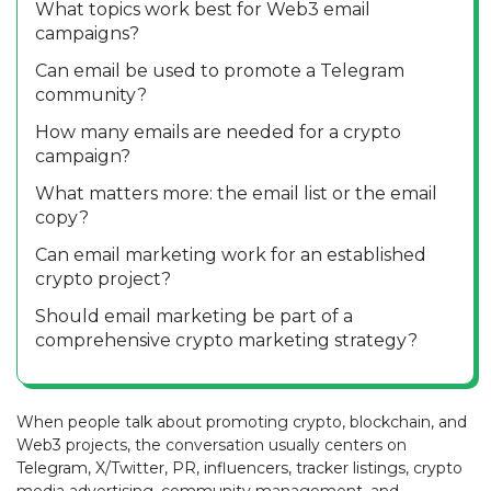
What topics work best for Web3 email
campaigns?
Can email be used to promote a Telegram
community?
How many emails are needed for a crypto
campaign?
What matters more: the email list or the email
copy?
Can email marketing work for an established
crypto project?
Should email marketing be part of a
comprehensive crypto marketing strategy?
When people talk about promoting crypto, blockchain, and
Web3 projects, the conversation usually centers on
Telegram, X/Twitter, PR, influencers, tracker listings, crypto
media advertising, community management, and