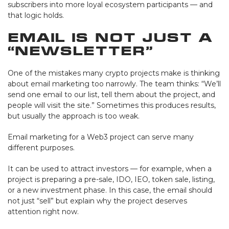
subscribers into more loyal ecosystem participants — and
that logic holds.
Email Is Not Just a
“Newsletter”
One of the mistakes many crypto projects make is thinking
about email marketing too narrowly. The team thinks: “We’ll
send one email to our list, tell them about the project, and
people will visit the site.” Sometimes this produces results,
but usually the approach is too weak.
Email marketing for a Web3 project can serve many
different purposes.
It can be used to attract investors — for example, when a
project is preparing a pre-sale, IDO, IEO, token sale, listing,
or a new investment phase. In this case, the email should
not just “sell” but explain why the project deserves
attention right now.