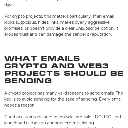
days.
For crypto projects, this matters particularly. If an email
looks suspicious, hides links, makes overly aggressive
promises, or doesn’t provide a clear unsubscribe option, it
erodes trust and can damage the sender’s reputation.
What Emails
Crypto and Web3
Projects Should Be
Sending
A crypto project has many valid reasons to send emails. The
key is to avoid sending for the sake of sending. Every email
needs a reason.
Good occasions include: token sale, pre-sale, IDO, IEO, and
launchpad campaign announcements; listing