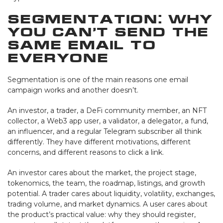
Segmentation: Why
You Can’t Send the
Same Email to
Everyone
Segmentation is one of the main reasons one email
campaign works and another doesn’t.
An investor, a trader, a DeFi community member, an NFT
collector, a Web3 app user, a validator, a delegator, a fund,
an influencer, and a regular Telegram subscriber all think
differently. They have different motivations, different
concerns, and different reasons to click a link.
An investor cares about the market, the project stage,
tokenomics, the team, the roadmap, listings, and growth
potential. A trader cares about liquidity, volatility, exchanges,
trading volume, and market dynamics. A user cares about
the product’s practical value: why they should register,