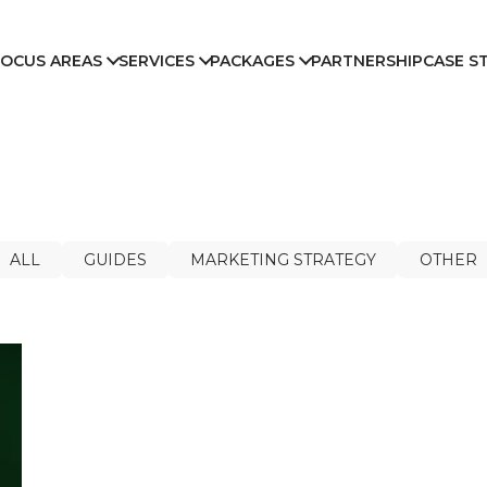
FOCUS AREAS
SERVICES
PACKAGES
PARTNERSHIP
CASE S
ALL
GUIDES
MARKETING STRATEGY
OTHER