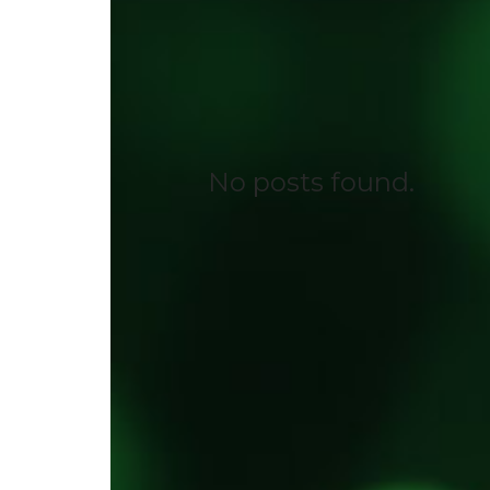
No posts found.