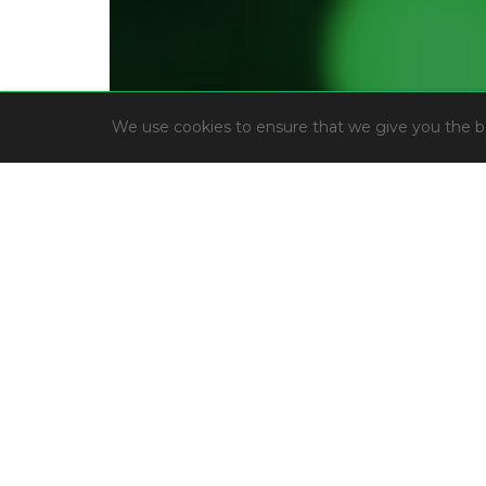
We use cookies to ensure that we give you the bes