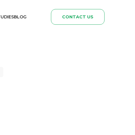
TUDIES
BLOG
CONTACT US