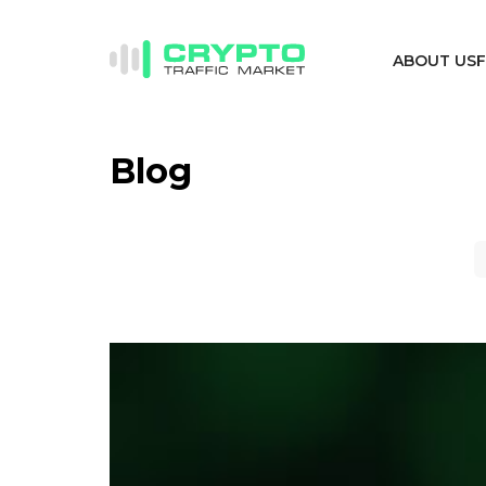
ABOUT US
Blog